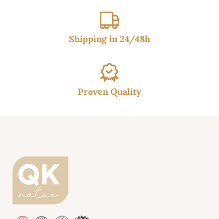
Shipping in 24/48h
Proven Quality