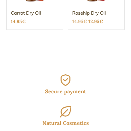
Carrot Dry Oil
Rosehip Dry Oil
Original
Current
14.95
€
14.95
€
12.95
€
price
price
was:
is:
14.95€.
12.95€.
Secure payment
Natural Cosmetics