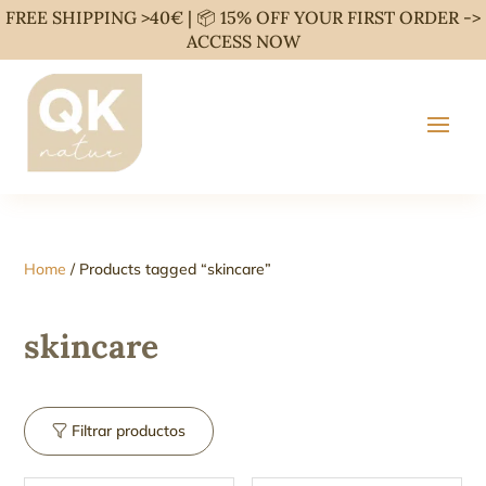
FREE SHIPPING >40€ | 📦 15% OFF YOUR FIRST ORDER ->
ACCESS NOW
Home
/ Products tagged “skincare”
skincare
Filtrar productos