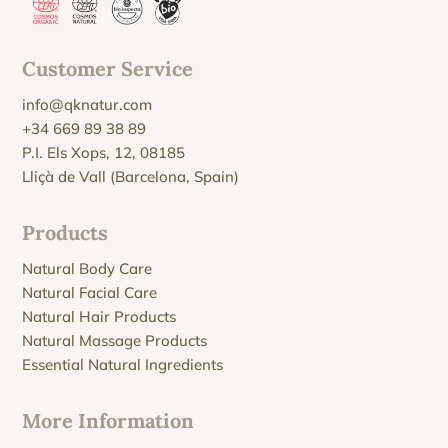
Customer Service
info@qknatur.com
+34 669 89 38 89
P.I. Els Xops, 12, 08185
Lliçà de Vall (Barcelona, Spain)
Products
Natural Body Care
Natural Facial Care
Natural Hair Products
Natural Massage Products
Essential Natural Ingredients
More Information