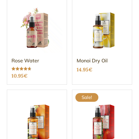
Rose Water
Monoi Dry Oil
14.95
€
Rated
10.95
€
4.67
out of 5
Sale!