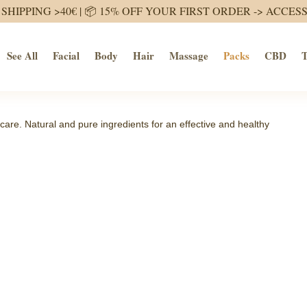
SHIPPING >40€ | 📦 15% OFF YOUR FIRST ORDER ->
ACCES
See All
Facial
Body
Hair
Massage
Packs
CBD
T
care. Natural and pure ingredients for an effective and healthy