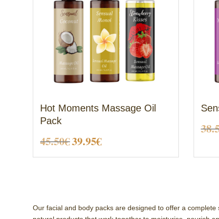
Hot Moments Massage Oil
Sen
Pack
38.
Original
Current
45.50
€
39.95
€
price
price
was:
is:
45.50€.
39.95€.
Our facial and body packs are designed to offer a complete 