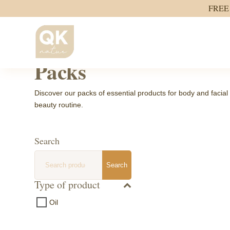
FREE 
Home
/ Packs
Packs
Discover our packs of essential products for body and facial 
beauty routine.
Search
Search
Search
for:
Type of product
Oil