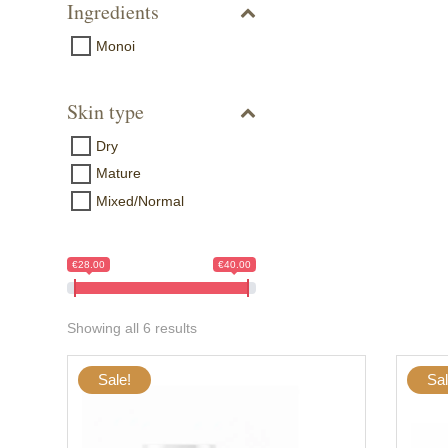
Ingredients
Monoi
Skin type
Dry
Mature
Mixed/Normal
€28.00
€40.00
Showing all 6 results
Sale!
Sal