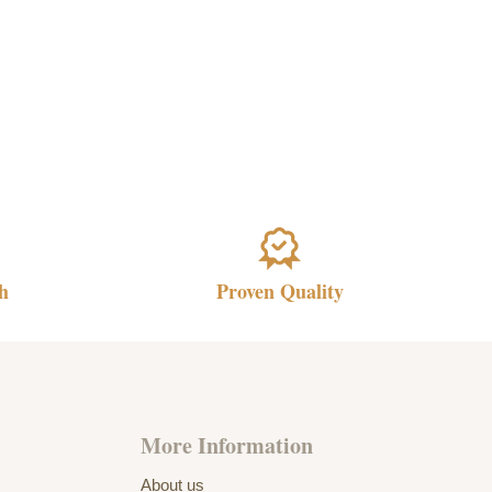
h
Proven Quality
More Information
About us