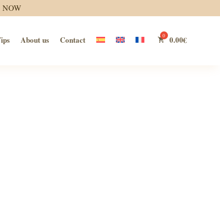
S NOW
ips
About us
Contact
0.00
€