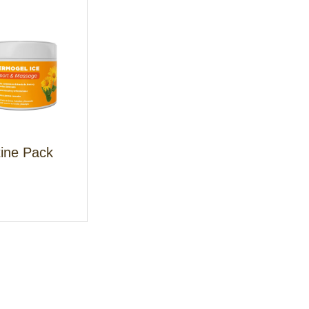
tine Pack