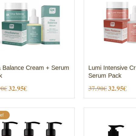
a Balance Cream + Serum
Lumi Intensive C
k
Serum Pack
Original
Current
Original
Cu
90
€
32.95
€
37.90
€
32.95
€
price
price
price
pri
was:
is:
was:
is:
e!
37.90€.
32.95€.
37.90€.
32.