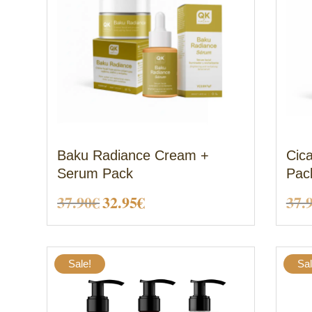
Baku Radiance Cream +
Cic
Serum Pack
Pac
Original
Current
37.90
€
32.95
€
37.
price
price
was:
is:
Sale!
Sal
37.90€.
32.95€.