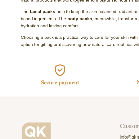
natural products that work together to moisturise, nourish a
The
facial packs
help to keep the skin balanced, radiant and
based ingredients. The
body packs
, meanwhile, transform 
hydration and lasting comfort.
Choosing a pack is a practical way to care for your skin wit
option for gifting or discovering new natural care routines w
Secure payment
Custom
info@qkn