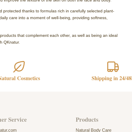
nd improve the texture of the skin on both the face and body.
 protected thanks to formulas rich in carefully selected plant-
daily care into a moment of well-being, providing softness,
h products that complement each other, as well as being an ideal
ith QKnatur.
Natural Cosmetics
Shipping in 24/48
er Service
Products
atur.com
Natural Body Care