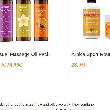
sual Massage Oil Pack
Arnica Sport Rou
Original
Current
50
€
34.95
€
28.95
€
price
price
was:
is:
38.50€.
34.95€.
skincare routine in a simple and effective way. They combine