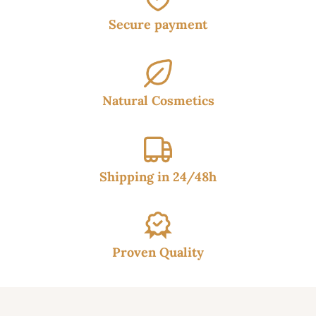
Secure payment
Natural Cosmetics
Shipping in 24/48h
Proven Quality