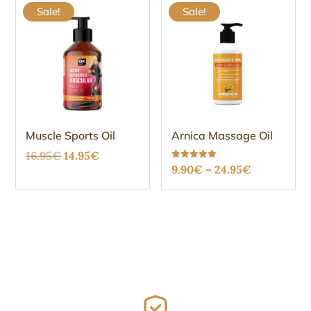
Sale!
Sale!
Muscle Sports Oil
Arnica Massage Oil
Original
Current
16.95
€
14.95
€
Price
Rated
9.90
€
–
24.95
€
price
price
5.00
out of 5
range:
was:
is:
9.90€
16.95€.
14.95€.
through
24.95€