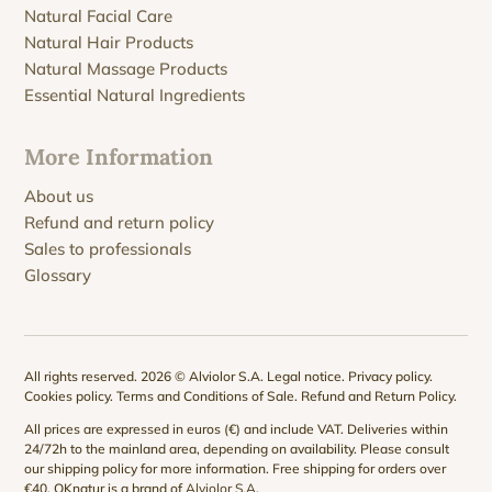
Natural Facial Care
Natural Hair Products
Natural Massage Products
Essential Natural Ingredients
More Information
About us
Refund and return policy
Sales to professionals
Glossary
All rights reserved. 2026 © Alviolor S.A.
Legal notice
.
Privacy policy
.
Cookies policy
.
Terms and Conditions of Sale
.
Refund and Return Policy
.
All prices are expressed in euros (€) and include VAT. Deliveries within
24/72h to the mainland area, depending on availability. Please consult
our
shipping policy
for more information. Free shipping for orders over
€40. QKnatur is a brand of
Alviolor S.A
.