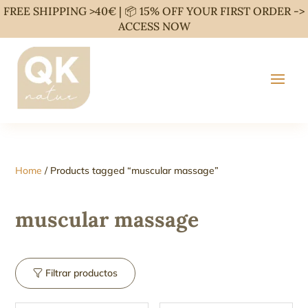
FREE SHIPPING >40€ | 📦 15% OFF YOUR FIRST ORDER ->
ACCESS NOW
Home
/ Products tagged “muscular massage”
muscular massage
Filtrar productos