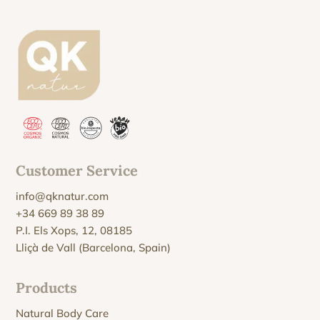
Customer Service
info@qknatur.com
+34 669 89 38 89
P.I. Els Xops, 12, 08185
Lliçà de Vall (Barcelona, Spain)
Products
Natural Body Care