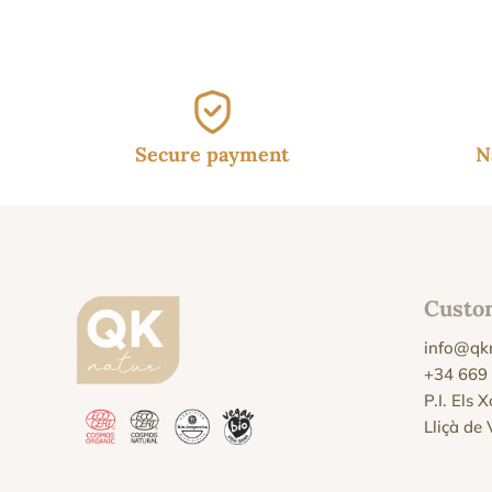
Secure payment
N
Custo
info@qk
+34 669
P.I. Els 
Lliçà de 