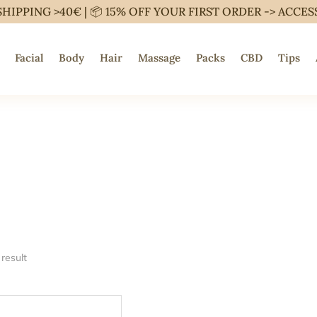
SHIPPING >40€ | 📦 15% OFF YOUR FIRST ORDER ->
ACCES
Facial
Body
Hair
Massage
Packs
CBD
Tips
result