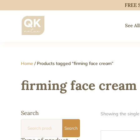
FREE 
See All
Home
/ Products tagged “firming face cream”
firming face cream
Search
Showing the single 
Search
Search
for: