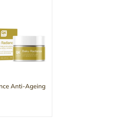
nce Anti-Ageing
m