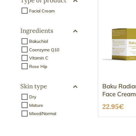
Type of product
Facial Cream
Ingredients
Bakuchiol
Coenzyme Q10
Vitamin C
Rose Hip
Baku Radia
Skin type
Face Crea
Dry
22.95
€
Mature
Mixed/Normal