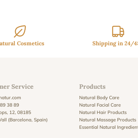
atural Cosmetics
Shipping in 24/
mer Service
Products
natur.com
Natural Body Care
 89 38 89
Natural Facial Care
Xops, 12, 08185
Natural Hair Products
Vall (Barcelona, Spain)
Natural Massage Products
Essential Natural Ingredien