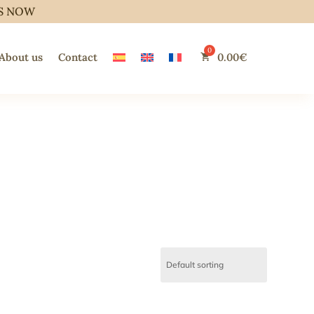
S NOW
About us
Contact
0.00
€