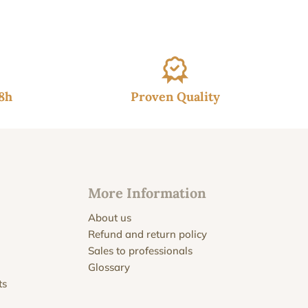
48h
Proven Quality
More Information
About us
Refund and return policy
Sales to professionals
Glossary
ts