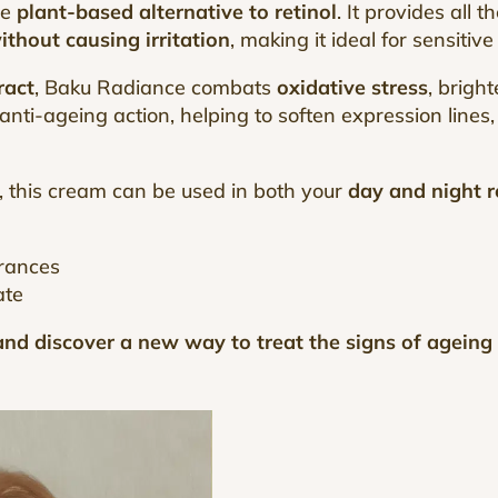
he
plant-based alternative to retinol
. It provides all 
ithout causing irritation
, making it ideal for sensitive
ract
, Baku Radiance combats
oxidative stress
, brigh
nti-ageing action, helping to soften expression lines
, this cream can be used in both your
day and night r
grances
ate
nd discover a new way to treat the signs of ageing w