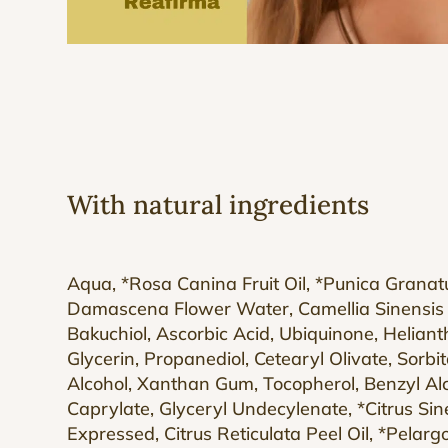
With natural ingredients
Aqua, *Rosa Canina Fruit Oil, *Punica Grana
Damascena Flower Water, Camellia Sinensis 
Bakuchiol, Ascorbic Acid, Ubiquinone, Helian
Glycerin, Propanediol, Cetearyl Olivate, Sorbi
Alcohol, Xanthan Gum, Tocopherol, Benzyl Alc
Caprylate, Glyceryl Undecylenate, *Citrus Sine
Expressed, Citrus Reticulata Peel Oil, *Pelar