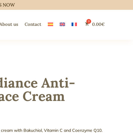
S NOW
About us
Contact
0.00
€
iance Anti-
Face Cream
ace cream with Bakuchiol, Vitamin C and Coenzyme Q10.