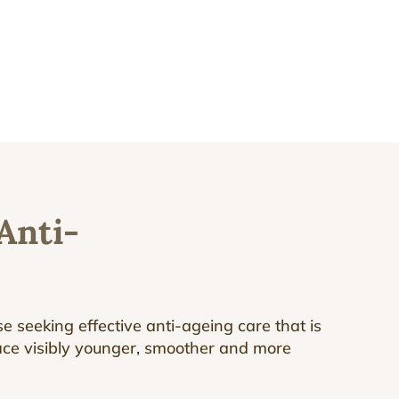
Anti-
e seeking effective anti-ageing care that is
face visibly younger, smoother and more