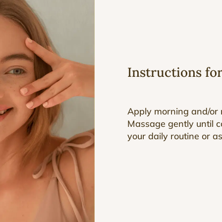
Instructions fo
Apply morning and/or n
Massage gently until c
your daily routine or a