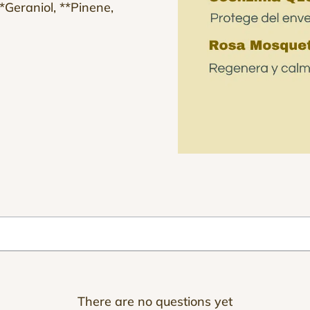
 **Geraniol, **Pinene,
There are no questions yet