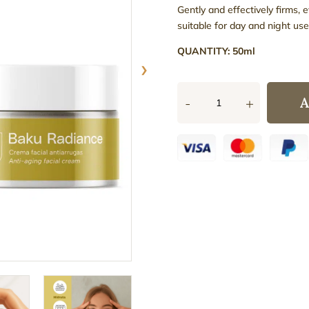
Gently and effectively firms, 
suitable for day and night use
QUANTITY: 50ml
›
A
-
+
Baku
Radiance
Anti-
Ageing
Face
Cream
quantity