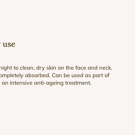
r use
ight to clean, dry skin on the face and neck.
ompletely absorbed. Can be used as part of
s an intensive anti-ageing treatment.