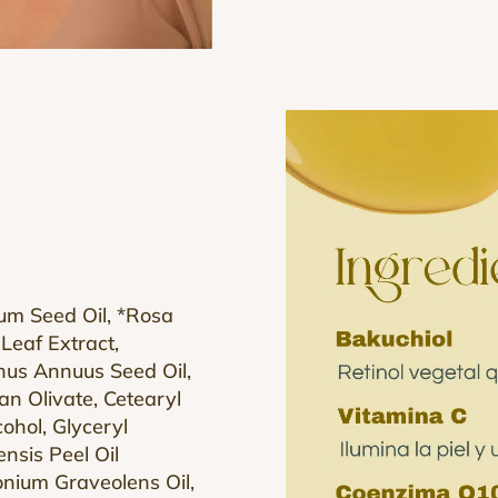
tum Seed Oil, *Rosa
Leaf Extract,
thus Annuus Seed Oil,
tan Olivate, Cetearyl
ohol, Glyceryl
nsis Peel Oil
gonium Graveolens Oil,