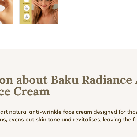
on about Baku Radiance 
ace Cream
-art natural
anti-wrinkle face cream
designed for thos
ms, evens out skin tone and revitalises
, leaving the 