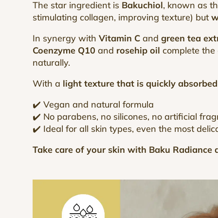
The star ingredient is
Bakuchiol
, known as t
stimulating collagen, improving texture) but
w
In synergy with
Vitamin C
and
green tea ext
Coenzyme Q10
and
rosehip oil
complete the a
naturally.
With a
light texture that is quickly absorbed
✔️ Vegan and natural formula
✔️ No parabens, no silicones, no artificial fra
✔️ Ideal for all skin types, even the most delic
Take care of your skin with Baku Radiance a