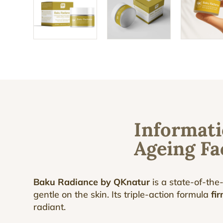
Informati
Ageing F
Baku Radiance by QKnatur
is a state-of-the
gentle on the skin. Its triple-action formula
fir
radiant.