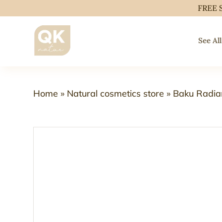
FREE 
See All
Home
»
Natural cosmetics store
»
Baku Radia