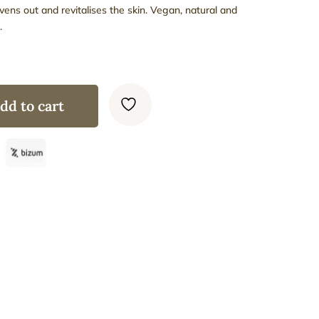
evens out and revitalises the skin. Vegan, natural and
.
dd to cart