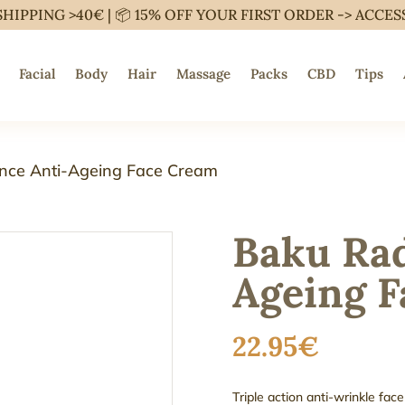
SHIPPING >40€ | 📦 15% OFF YOUR FIRST ORDER ->
ACCES
Facial
Body
Hair
Massage
Packs
CBD
Tips
nce Anti-Ageing Face Cream
Baku Rad
Ageing 
22.95
€
Triple action anti-wrinkle f