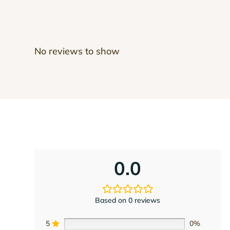
No reviews to show
0.0
Based on 0 reviews
5
0%