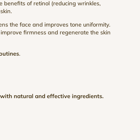
the benefits of retinol (reducing wrinkles,
 skin.
tens the face and improves tone uniformity.
, improve firmness and regenerate the skin
outines
.
ith natural and effective ingredients.