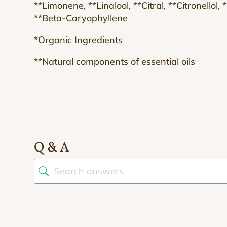
**Limonene, **Linalool, **Citral, **Citronellol,
**Beta-Caryophyllene
*Organic Ingredients
**Natural components of essential oils
Q & A