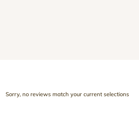
Sorry, no reviews match your current selections