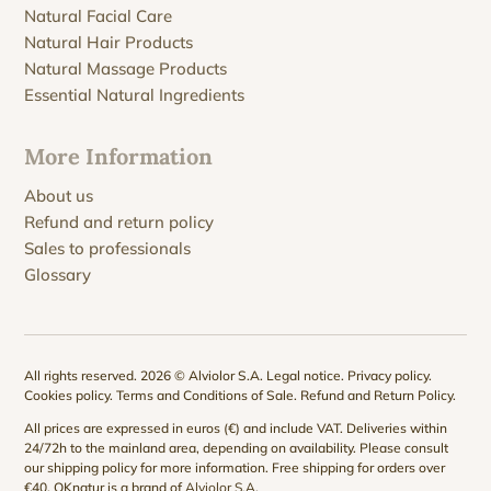
Natural Facial Care
Natural Hair Products
Natural Massage Products
Essential Natural Ingredients
More Information
About us
Refund and return policy
Sales to professionals
Glossary
All rights reserved. 2026 © Alviolor S.A.
Legal notice
.
Privacy policy
.
Cookies policy
.
Terms and Conditions of Sale
.
Refund and Return Policy
.
All prices are expressed in euros (€) and include VAT. Deliveries within
24/72h to the mainland area, depending on availability. Please consult
our
shipping policy
for more information. Free shipping for orders over
€40. QKnatur is a brand of
Alviolor S.A
.