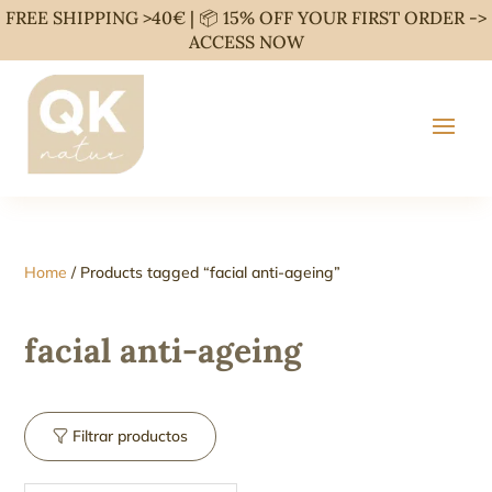
FREE SHIPPING >40€ | 📦 15% OFF YOUR FIRST ORDER ->
ACCESS NOW
Home
/ Products tagged “facial anti-ageing”
facial anti-ageing
Filtrar productos