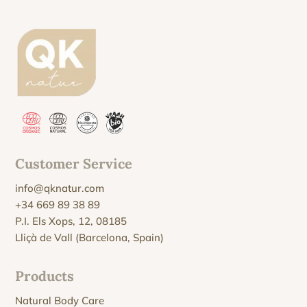
Customer Service
info@qknatur.com
+34 669 89 38 89
P.I. Els Xops, 12, 08185
Lliçà de Vall (Barcelona, Spain)
Products
Natural Body Care