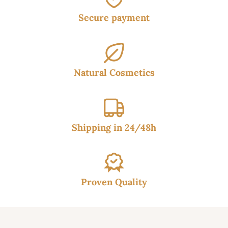
Secure payment
Natural Cosmetics
Shipping in 24/48h
Proven Quality