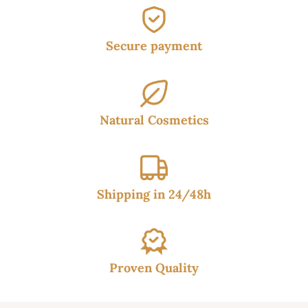
Secure payment
Natural Cosmetics
Shipping in 24/48h
Proven Quality