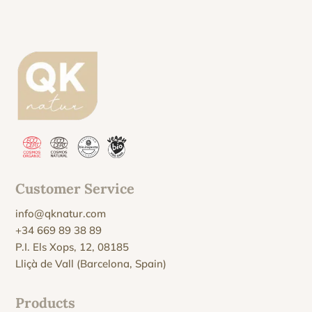
Customer Service
info@qknatur.com
+34 669 89 38 89
P.I. Els Xops, 12, 08185
Lliçà de Vall (Barcelona, Spain)
Products