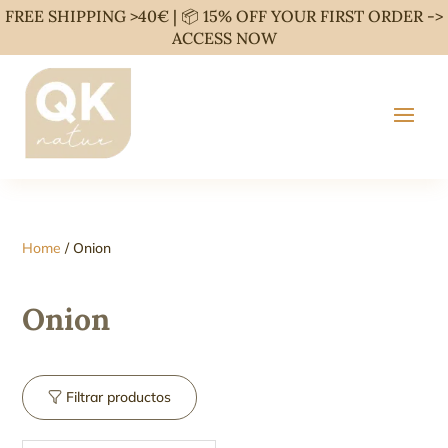
FREE SHIPPING >40€ | 📦 15% OFF YOUR FIRST ORDER ->
ACCESS NOW
Home
/ Onion
Onion
Filtrar productos