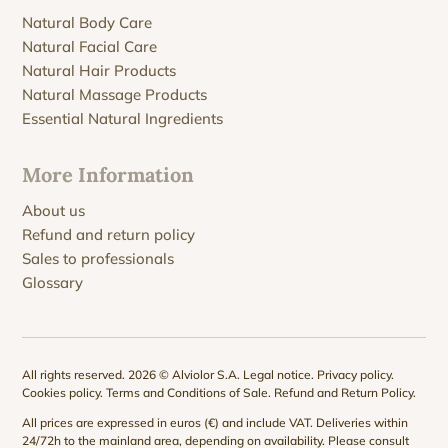
Natural Body Care
Natural Facial Care
Natural Hair Products
Natural Massage Products
Essential Natural Ingredients
More Information
About us
Refund and return policy
Sales to professionals
Glossary
All rights reserved. 2026 © Alviolor S.A.
Legal notice
.
Privacy policy
.
Cookies policy
.
Terms and Conditions of Sale
.
Refund and Return Policy
.
All prices are expressed in euros (€) and include VAT. Deliveries within
24/72h to the mainland area, depending on availability. Please consult