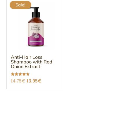
Sale!
Anti-Hair Loss
Shampoo with Red
Onion Extract
Original
Current
Rated
14.75
€
13.95
€
4.67
out of 5
price
price
was:
is:
14.75€.
13.95€.