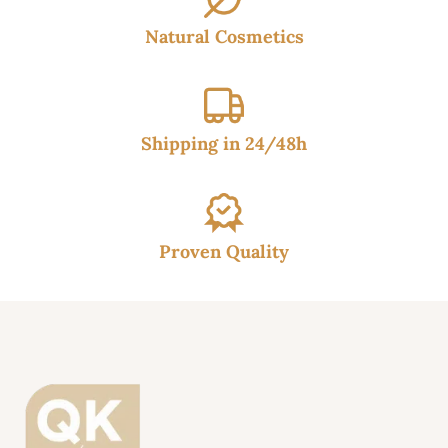
Natural Cosmetics
Shipping in 24/48h
Proven Quality