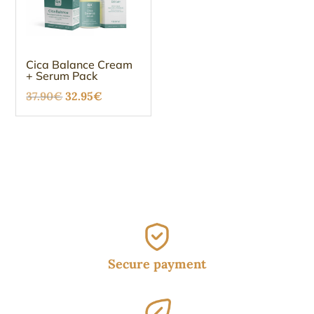
Cica Balance Cream
+ Serum Pack
Original
Current
37.90
€
32.95
€
price
price
was:
is:
37.90€.
32.95€.
Secure payment