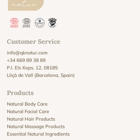
Customer Service
info@qknatur.com
+34 669 89 38 89
P.I. Els Xops, 12, 08185
Lliçà de Vall (Barcelona, Spain)
Products
Natural Body Care
Natural Facial Care
Natural Hair Products
Natural Massage Products
Essential Natural Ingredients