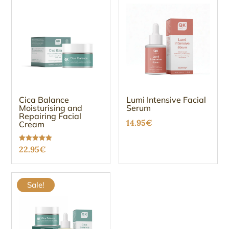
Cica Balance
Lumi Intensive Facial
Moisturising and
Serum
Repairing Facial
14.95
€
Cream
Rated
22.95
€
5.00
out of 5
Sale!