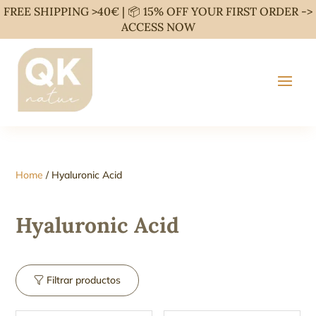
FREE SHIPPING >40€ | 📦 15% OFF YOUR FIRST ORDER ->
ACCESS NOW
Home
/ Hyaluronic Acid
Hyaluronic Acid
Filtrar productos