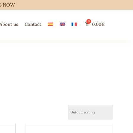
S NOW
About us
Contact
0.00
€