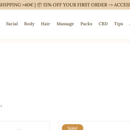
SHIPPING >40€ | 📦 15% OFF YOUR FIRST ORDER ->
ACCES
Facial
Body
Hair
Massage
Packs
CBD
Tips
ts
Sale!