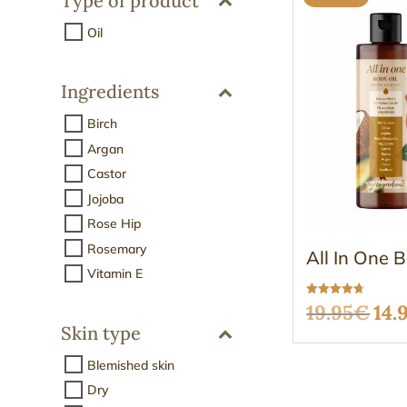
Type of product
Oil
Ingredients
Birch
Argan
Castor
Jojoba
Rose Hip
Rosemary
All In One 
Vitamin E
Rated
Ori
19.95
€
14.
4.68
out of 5
Skin type
pri
Blemished skin
was
Dry