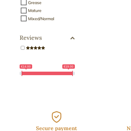
19.
Grease
Mature
Mixed/Normal
Reviews
€14.00
€19.00
Secure payment
N