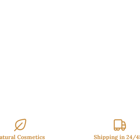
95€.
14.95€.
16.95€.
14.99€.
atural Cosmetics
Shipping in 24/