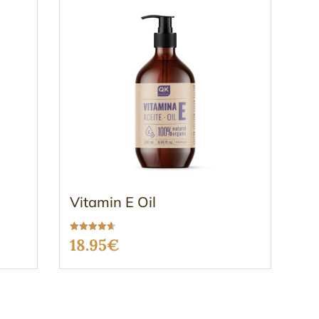
Vitamin E Oil
Rated
18.95
€
4.63
out of 5