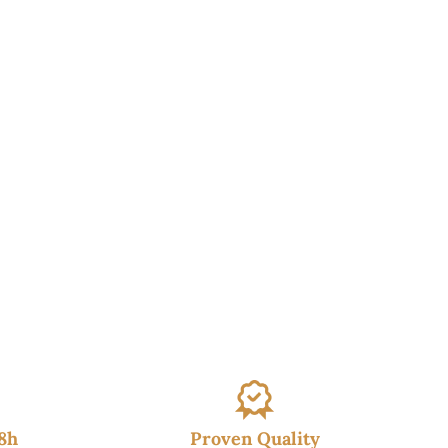
48h
Proven Quality