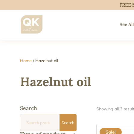
FREE 
See All
Home
/ Hazelnut oil
Hazelnut oil
Search
Showing all 3 resul
Search
Search
for:
Sale!