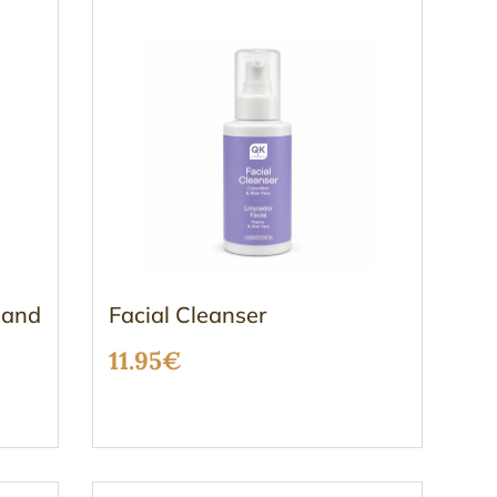
 and
Facial Cleanser
11.95
€