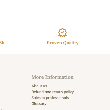
48h
Proven Quality
More Information
About us
Refund and return policy
Sales to professionals
Glossary
ts