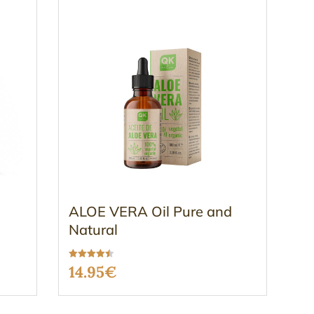
ALOE VERA Oil Pure and
Natural
Rated
14.95
€
4.54
out of 5