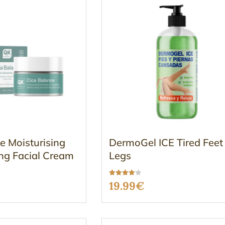
e Moisturising
DermoGel ICE Tired Feet
ng Facial Cream
Legs
Rated
19.99
€
3.96
out of 5