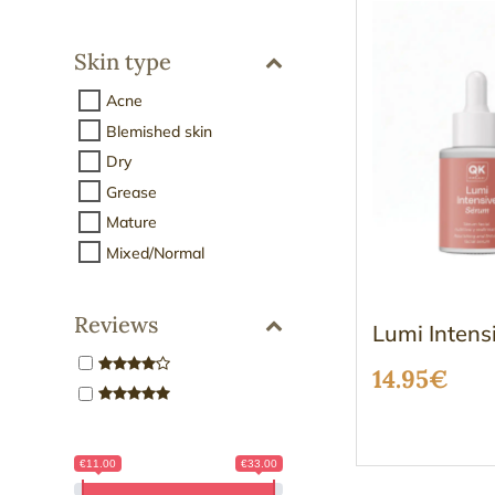
Skin type
Acne
Blemished skin
Dry
Grease
Mature
Mixed/Normal
Reviews
Lumi Intens
14.95
€
€11.00
€33.00