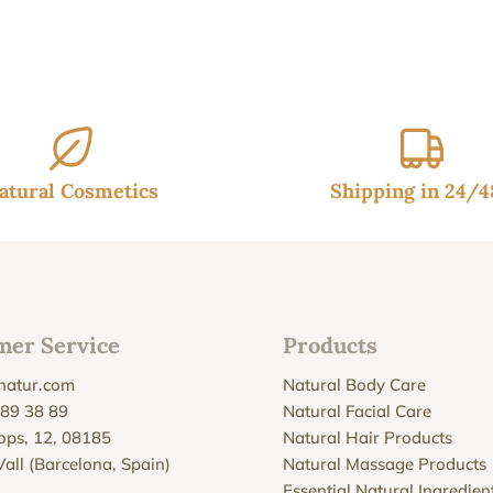
:
is:
90€.
32.95€.
atural Cosmetics
Shipping in 24/
mer Service
Products
natur.com
Natural Body Care
 89 38 89
Natural Facial Care
Xops, 12, 08185
Natural Hair Products
Vall (Barcelona, Spain)
Natural Massage Products
Essential Natural Ingredien