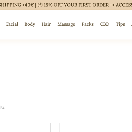
SHIPPING >40€ | 📦 15% OFF YOUR FIRST ORDER ->
ACCES
Facial
Body
Hair
Massage
Packs
CBD
Tips
lts