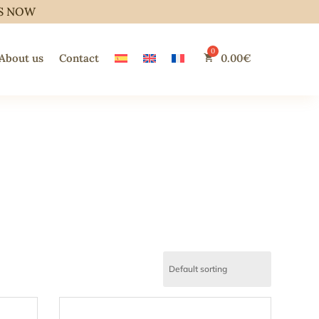
S NOW
About us
Contact
0.00
€