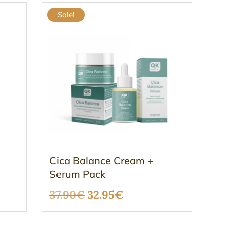
Sale!
Cica Balance Cream +
Serum Pack
Original
Current
37.90
€
32.95
€
price
price