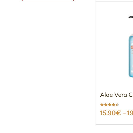
Aloe Vera C
Rated
15.90
€
–
1
4.49
out of 5