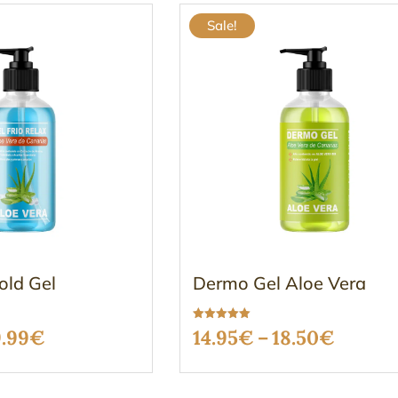
Sale!
old Gel
Dermo Gel Aloe Vera
Rated
Price
Price
9.99
€
14.95
€
–
18.50
€
5.00
out of 5
range:
range: