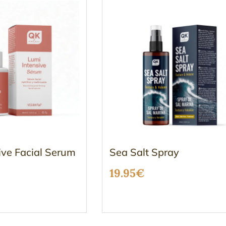
ive Facial Serum
Sea Salt Spray
19.95
€