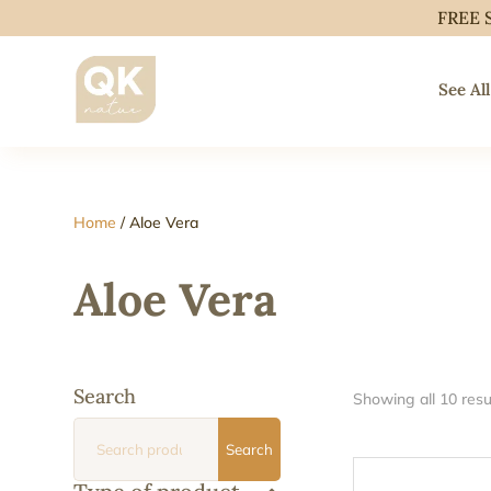
FREE 
See All
Home
/ Aloe Vera
Aloe Vera
Search
Showing all 10 resu
Search
Search
for: