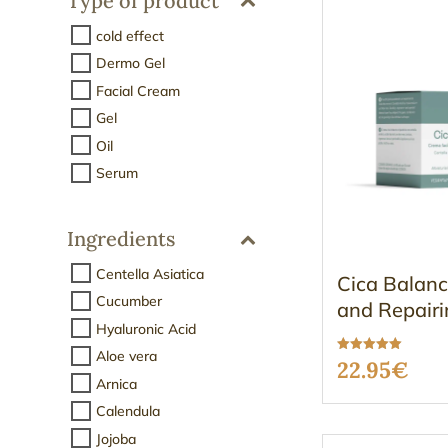
Type of product
cold effect
Dermo Gel
Facial Cream
Gel
Oil
Serum
Ingredients
Centella Asiatica
Cica Balanc
Cucumber
and Repairi
Hyaluronic Acid
Aloe vera
Rated
22.95
€
5.00
Arnica
out of 5
Calendula
Jojoba