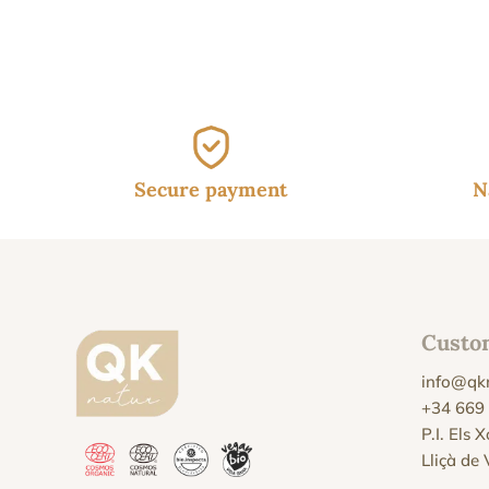
was
37.
Secure payment
N
Custo
info@qk
+34 669
P.I. Els 
Lliçà de 