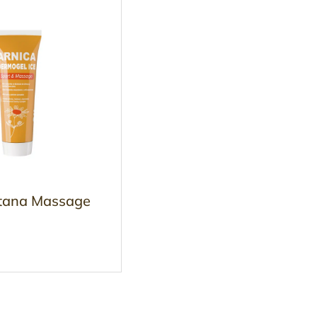
tana Massage