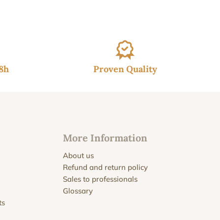
48h
Proven Quality
More Information
About us
Refund and return policy
Sales to professionals
Glossary
ts