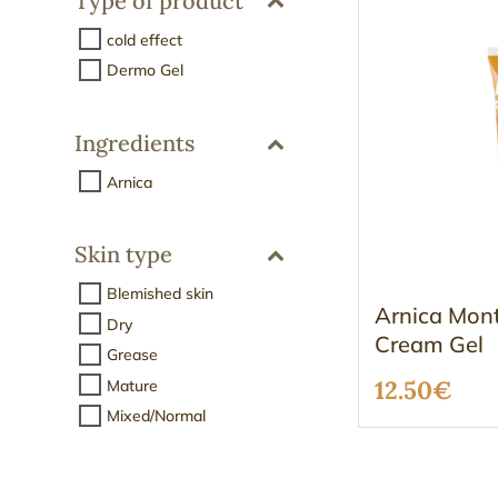
Type of product
cold effect
Dermo Gel
Ingredients
Arnica
Skin type
Blemished skin
Arnica Mon
Dry
Cream Gel
Grease
12.50
€
Mature
Mixed/Normal