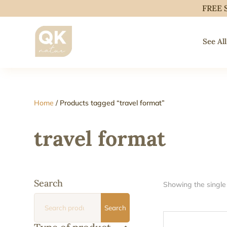
FREE 
See All
Home
/ Products tagged “travel format”
travel format
Search
Showing the single 
Search
Search
for: