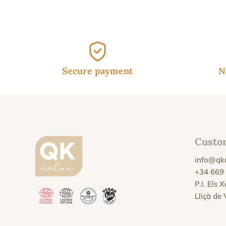
Secure payment
N
Custo
info@qk
+34 669
P.I. Els 
Lliçà de 