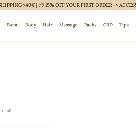
SHIPPING >40€ | 📦 15% OFF YOUR FIRST ORDER ->
ACCES
Facial
Body
Hair
Massage
Packs
CBD
Tips
result