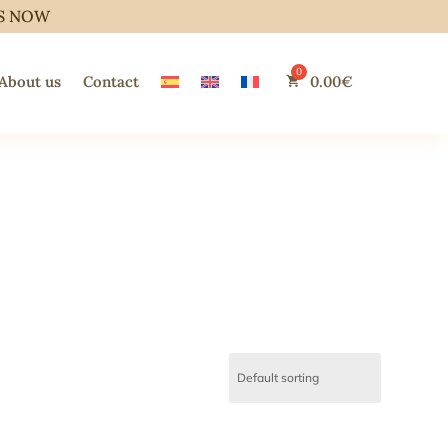
S NOW
About us
Contact
0.00
€