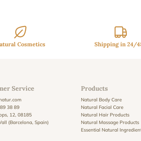
atural Cosmetics
Shipping in 24/
mer Service
Products
natur.com
Natural Body Care
 89 38 89
Natural Facial Care
Xops, 12, 08185
Natural Hair Products
Vall (Barcelona, Spain)
Natural Massage Products
Essential Natural Ingredien