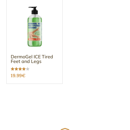
DermoGel ICE Tired
Feet and Legs
Rated
19.99
€
3.96
out of 5