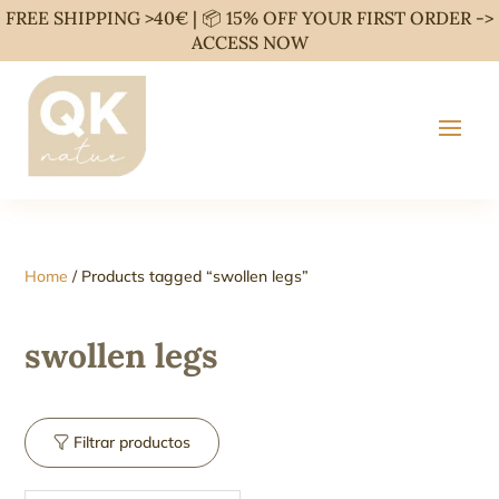
FREE SHIPPING >40€ | 📦 15% OFF YOUR FIRST ORDER ->
ACCESS NOW
Home
/ Products tagged “swollen legs”
swollen legs
Filtrar productos