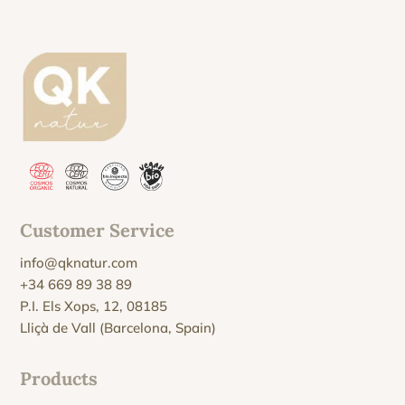
Customer Service
info@qknatur.com
+34 669 89 38 89
P.I. Els Xops, 12, 08185
Lliçà de Vall (Barcelona, Spain)
Products