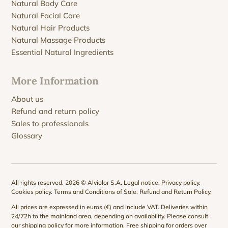
Natural Body Care
Natural Facial Care
Natural Hair Products
Natural Massage Products
Essential Natural Ingredients
More Information
About us
Refund and return policy
Sales to professionals
Glossary
All rights reserved. 2026 © Alviolor S.A.
Legal notice
.
Privacy policy
.
Cookies policy
.
Terms and Conditions of Sale
.
Refund and Return Policy
.
All prices are expressed in euros (€) and include VAT. Deliveries within
24/72h to the mainland area, depending on availability. Please consult
our
shipping policy
for more information. Free shipping for orders over