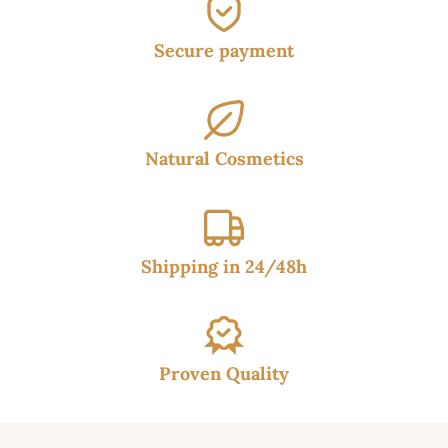
Secure payment
Natural Cosmetics
Shipping in 24/48h
Proven Quality