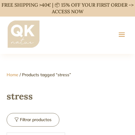
FREE SHIPPING >40€ | 📦 15% OFF YOUR FIRST ORDER ->
ACCESS NOW
Home
/ Products tagged “stress”
stress
Filtrar productos