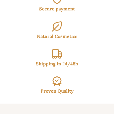
Secure payment
Natural Cosmetics
Shipping in 24/48h
Proven Quality