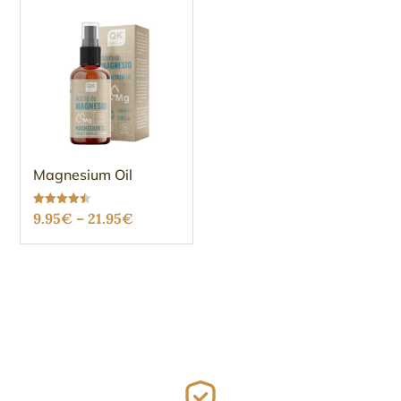
Magnesium Oil
Price
Rated
9.95
€
–
21.95
€
4.48
out of 5
range:
9.95€
through
21.95€