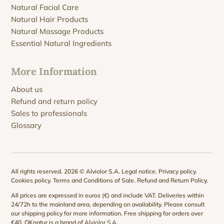
Natural Facial Care
Natural Hair Products
Natural Massage Products
Essential Natural Ingredients
More Information
About us
Refund and return policy
Sales to professionals
Glossary
All rights reserved. 2026 © Alviolor S.A.
Legal notice
.
Privacy policy
.
Cookies policy
.
Terms and Conditions of Sale
.
Refund and Return Policy
.
All prices are expressed in euros (€) and include VAT. Deliveries within
24/72h to the mainland area, depending on availability. Please consult
our
shipping policy
for more information. Free shipping for orders over
€40. QKnatur is a brand of
Alviolor S.A
.