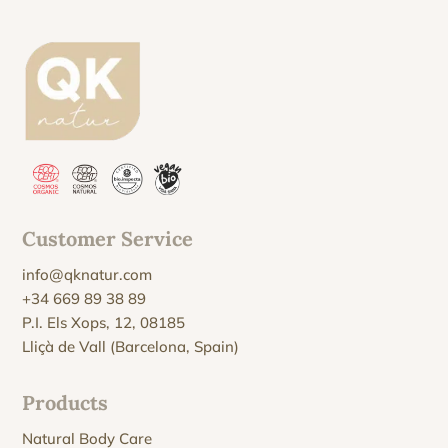
Customer Service
info@qknatur.com
+34 669 89 38 89
P.I. Els Xops, 12, 08185
Lliçà de Vall (Barcelona, Spain)
Products
Natural Body Care