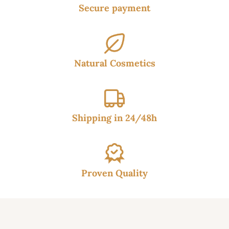
Secure payment
Natural Cosmetics
Shipping in 24/48h
Proven Quality