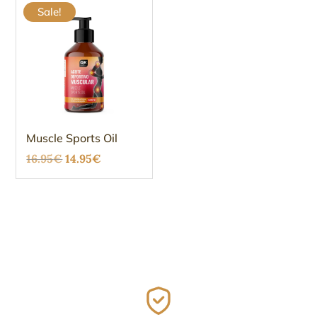
Sale!
Muscle Sports Oil
Original
Current
16.95
€
14.95
€
price
price
was:
is:
16.95€.
14.95€.