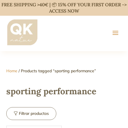
FREE SHIPPING >40€ | 📦 15% OFF YOUR FIRST ORDER ->
ACCESS NOW
Home
/ Products tagged “sporting performance”
sporting performance
Filtrar productos