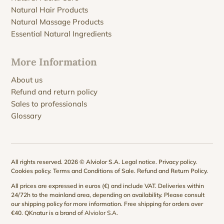
Natural Hair Products
Natural Massage Products
Essential Natural Ingredients
More Information
About us
Refund and return policy
Sales to professionals
Glossary
All rights reserved. 2026 © Alviolor S.A.
Legal notice
.
Privacy policy
.
Cookies policy
.
Terms and Conditions of Sale
.
Refund and Return Policy
.
All prices are expressed in euros (€) and include VAT. Deliveries within
24/72h to the mainland area, depending on availability. Please consult
our
shipping policy
for more information. Free shipping for orders over
€40. QKnatur is a brand of
Alviolor S.A
.