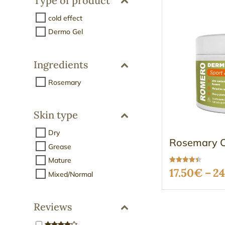
Type of product
cold effect
Dermo Gel
Ingredients
Rosemary
Skin type
Dry
Rosemary C
Grease
Mature
Rated
17.50
€
–
24
Mixed/Normal
4.37
out of 5
Reviews