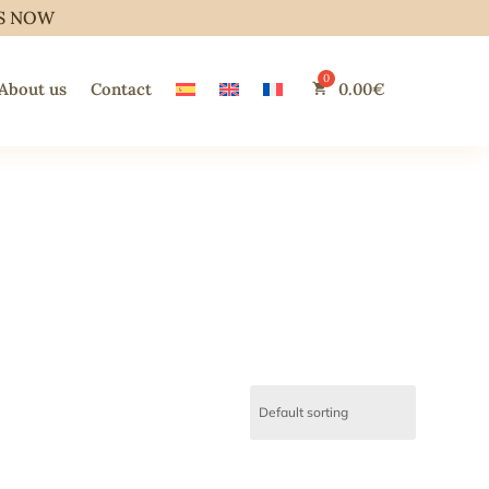
S NOW
About us
Contact
0.00
€