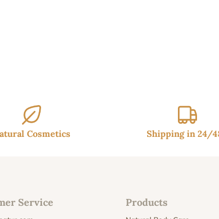
through
24.95€
atural Cosmetics
Shipping in 24/
mer Service
Products