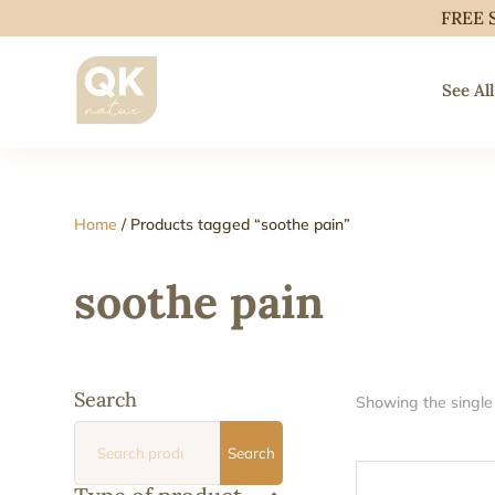
FREE 
See All
Home
/ Products tagged “soothe pain”
soothe pain
Search
Showing the single 
Search
Search
for: