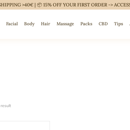
SHIPPING >40€ | 📦 15% OFF YOUR FIRST ORDER ->
ACCES
Facial
Body
Hair
Massage
Packs
CBD
Tips
result