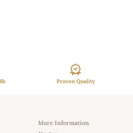
48h
Proven Quality
More Information