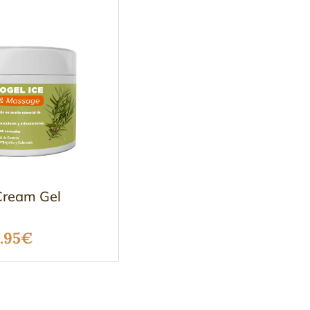
ream Gel
Price
.95
€
range:
17.50€