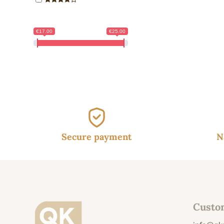
€17.00
€25.00
Secure payment
N
Custo