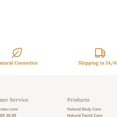
atural Cosmetics
Shipping in 24/
mer Service
Products
natur.com
Natural Body Care
 89 38 89
Natural Facial Care