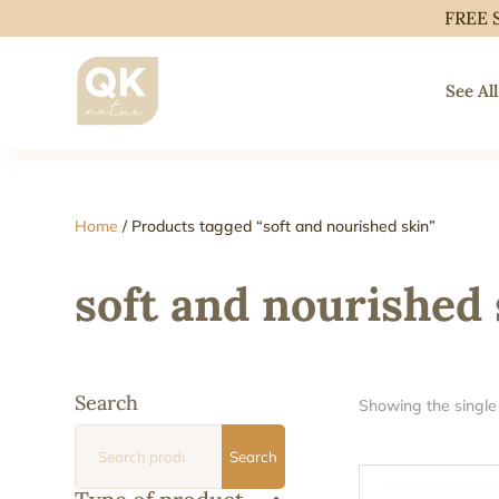
FREE 
See All
Home
/ Products tagged “soft and nourished skin”
soft and nourished 
Search
Showing the single 
Search
Search
for: