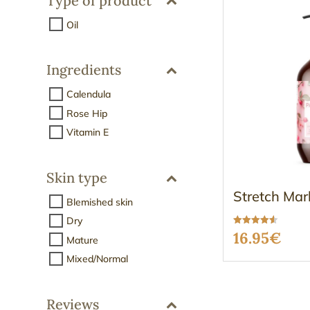
Type of product
Oil
Ingredients
Calendula
Rose Hip
Vitamin E
Skin type
Stretch Mar
Blemished skin
Dry
Rated
16.95
€
Mature
4.50
out of 5
Mixed/Normal
Reviews