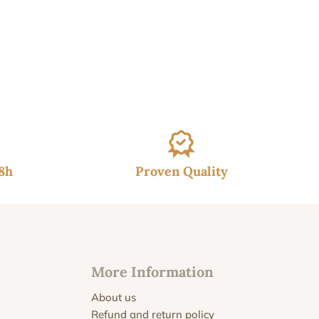
48h
Proven Quality
More Information
About us
Refund and return policy