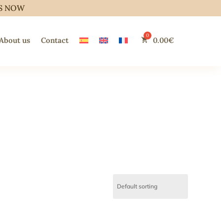
S NOW
About us
Contact
0.00
€