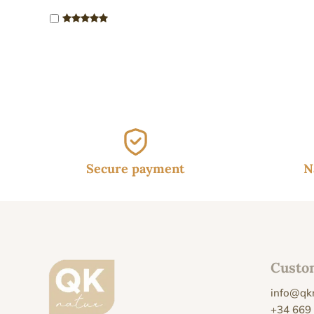
Secure payment
N
Custo
info@qk
+34 669