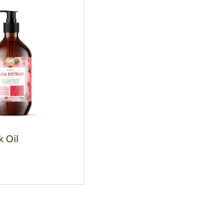
k Oil