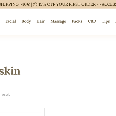
SHIPPING >40€ | 📦 15% OFF YOUR FIRST ORDER ->
ACCES
Facial
Body
Hair
Massage
Packs
CBD
Tips
skin
result