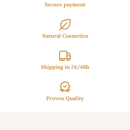
Secure payment
Natural Cosmetics
Shipping in 24/48h
Proven Quality