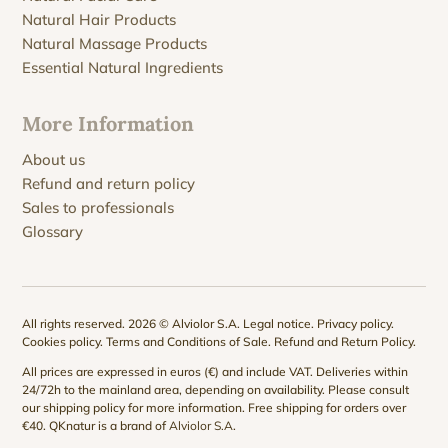
Natural Hair Products
Natural Massage Products
Essential Natural Ingredients
More Information
About us
Refund and return policy
Sales to professionals
Glossary
All rights reserved. 2026 © Alviolor S.A.
Legal notice
.
Privacy policy
.
Cookies policy
.
Terms and Conditions of Sale
.
Refund and Return Policy
.
All prices are expressed in euros (€) and include VAT. Deliveries within
24/72h to the mainland area, depending on availability. Please consult
our
shipping policy
for more information. Free shipping for orders over
€40. QKnatur is a brand of
Alviolor S.A
.