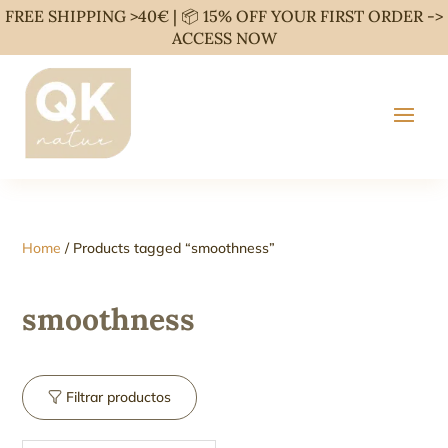
FREE SHIPPING >40€ | 📦 15% OFF YOUR FIRST ORDER ->
ACCESS NOW
Home
/ Products tagged “smoothness”
smoothness
Filtrar productos