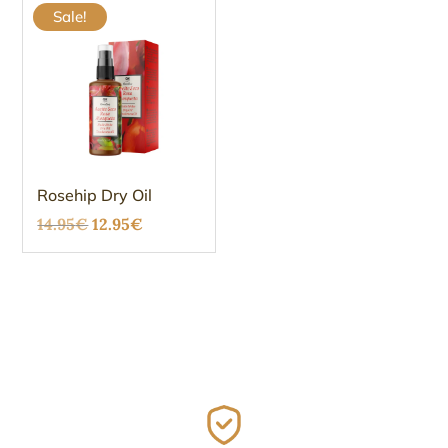
Sale!
Rosehip Dry Oil
Original
Current
14.95
€
12.95
€
price
price
was:
is:
14.95€.
12.95€.