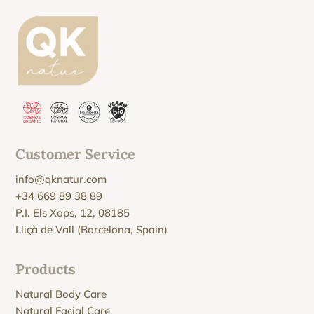
Customer Service
info@qknatur.com
+34 669 89 38 89
P.I. Els Xops, 12, 08185
Lliçà de Vall (Barcelona, Spain)
Products
Natural Body Care
Natural Facial Care