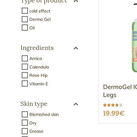
Type of product
cold effect
Dermo Gel
Oil
Ingredients
Arnica
Calendula
Rose Hip
Vitamin E
DermoGel IC
Legs
Skin type
Rated
19.99
€
Blemished skin
3.96
out of 5
Dry
Grease