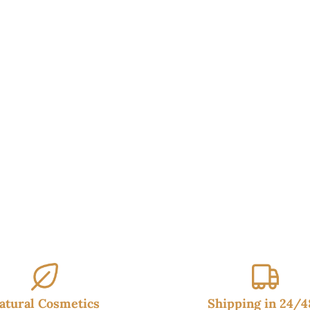
atural Cosmetics
Shipping in 24/