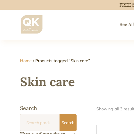
FREE 
See All
Home
/ Products tagged “Skin care”
Skin care
Search
Showing all 3 resul
Search
Search
for: