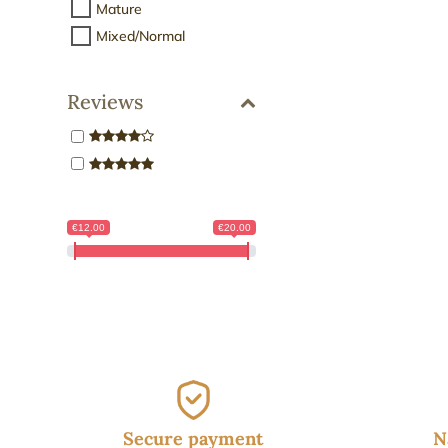
Mature
Mixed/Normal
Reviews
€12.00
€20.00
Secure payment
N