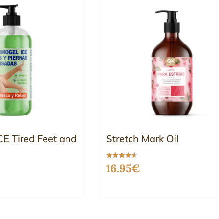
E Tired Feet and
Stretch Mark Oil
Rated
16.95
€
4.50
out of 5