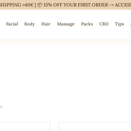
SHIPPING >40€ | 📦 15% OFF YOUR FIRST ORDER ->
ACCES
Facial
Body
Hair
Massage
Packs
CBD
Tips
ts