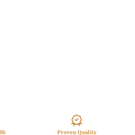
48h
Proven Quality