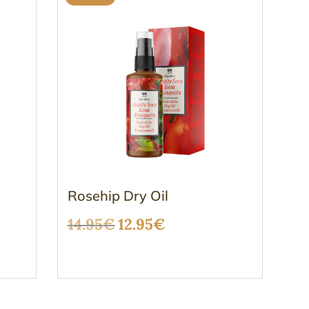
Rosehip Dry Oil
Original
Current
14.95
€
12.95
€
price
price
was:
is:
14.95€.
12.95€.