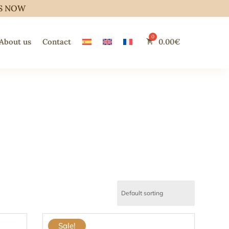
S NOW
About us
Contact
0.00
€
Sale!