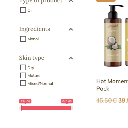
Type of product
Oil
Ingredients
Monoi
Skin type
Dry
Mature
Hot Moment
Mixed/Normal
Pack
Ori
45.50
€
39.
€34.00
€40.00
pri
wa