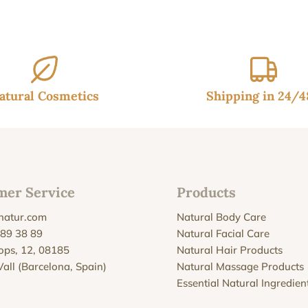
50€.
39.95€.
atural Cosmetics
Shipping in 24/
mer Service
Products
natur.com
Natural Body Care
 89 38 89
Natural Facial Care
Xops, 12, 08185
Natural Hair Products
Vall (Barcelona, Spain)
Natural Massage Products
Essential Natural Ingredien