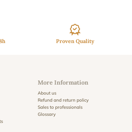
48h
Proven Quality
More Information
About us
Refund and return policy
Sales to professionals
Glossary
ts