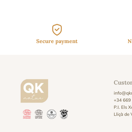
45.
Secure payment
N
Custo
info@qk
+34 669
P.I. Els 
Lliçà de 