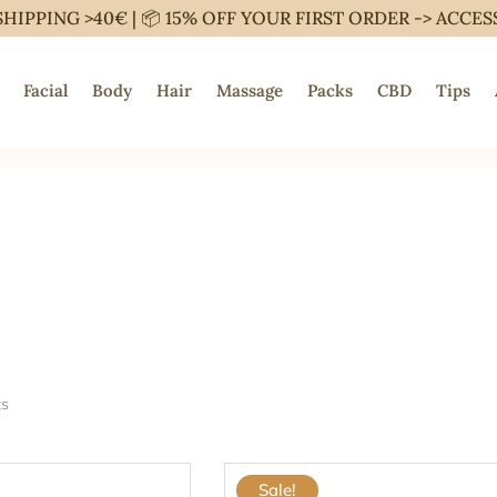
SHIPPING >40€ | 📦 15% OFF YOUR FIRST ORDER ->
ACCES
Facial
Body
Hair
Massage
Packs
CBD
Tips
ts
Sale!