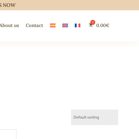
S NOW
About us
Contact
0.00
€