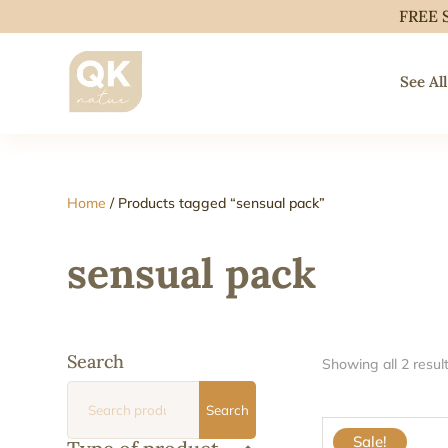
FREE 
See All
Home
/ Products tagged “sensual pack”
sensual pack
Search
Showing all 2 resul
Search
Search
for:
Sale!