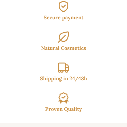
Secure payment
Natural Cosmetics
Shipping in 24/48h
Proven Quality