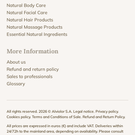
Natural Body Care
Natural Facial Care
Natural Hair Products
Natural Massage Products
Essential Natural Ingredients
More Information
About us
Refund and return policy
Sales to professionals
Glossary
All rights reserved. 2026 © Alviolor S.A.
Legal notice
.
Privacy policy
.
Cookies policy
.
Terms and Conditions of Sale
.
Refund and Return Policy
.
All prices are expressed in euros (€) and include VAT. Deliveries within
24/72h to the mainland area, depending on availability. Please consult