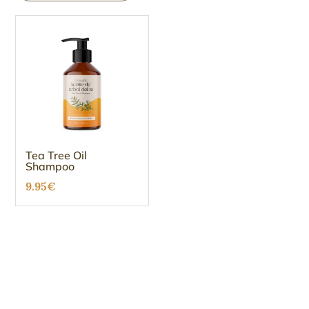
Tea Tree Oil
Shampoo
9.95
€