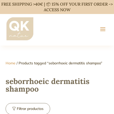
FREE SHIPPING >40€ | 📦 15% OFF YOUR FIRST ORDER ->
ACCESS NOW
Home
/ Products tagged “seborrhoeic dermatitis shampoo”
seborrhoeic dermatitis
shampoo
Filtrar productos