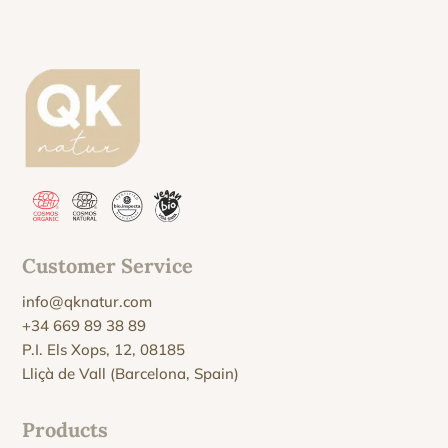
Customer Service
info@qknatur.com
+34 669 89 38 89
P.I. Els Xops, 12, 08185
Lliçà de Vall (Barcelona, Spain)
Products