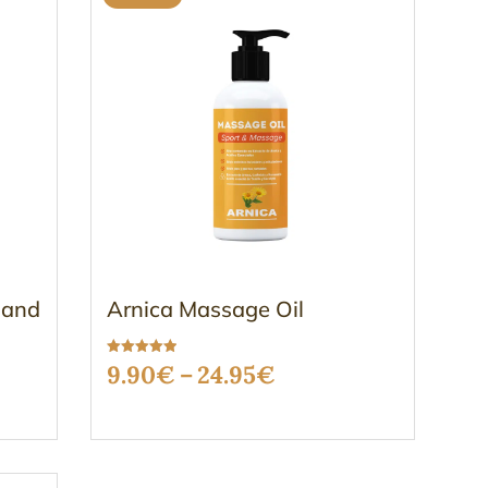
 and
Arnica Massage Oil
Rated
Price
9.90
€
–
24.95
€
5.00
out of 5
range:
9.90€