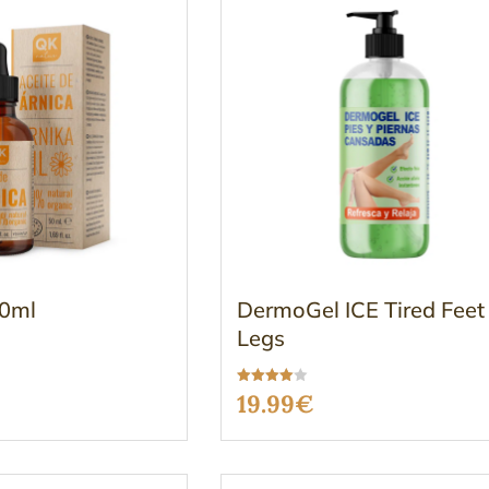
50ml
DermoGel ICE Tired Feet
Legs
Rated
19.99
€
3.96
out of 5