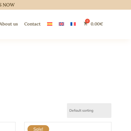
S NOW
About us
Contact
0.00
€
Sale!