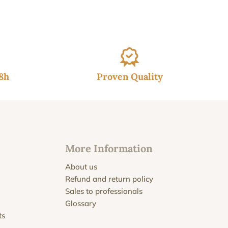
gh
€
48h
Proven Quality
More Information
About us
Refund and return policy
Sales to professionals
Glossary
ts