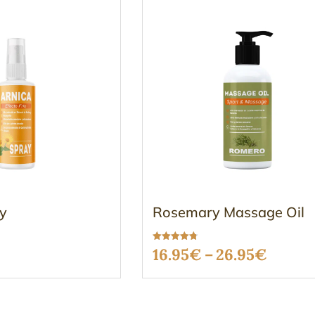
ay
Rosemary Massage Oil
Rated
Price
16.95
€
–
26.95
€
4.73
out of 5
range:
16.95