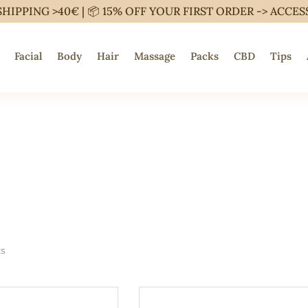
SHIPPING >40€ | 📦 15% OFF YOUR FIRST ORDER ->
ACCES
Facial
Body
Hair
Massage
Packs
CBD
Tips
ts