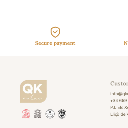
Secure payment
N
Custo
info@qk
+34 669
P.I. Els 
Lliçà de 