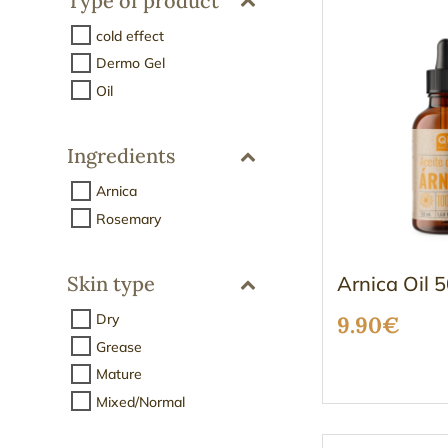
Type of product
cold effect
Dermo Gel
Oil
Ingredients
Arnica
Rosemary
Arnica Oil 
Skin type
Dry
9.90
€
Grease
Mature
Mixed/Normal