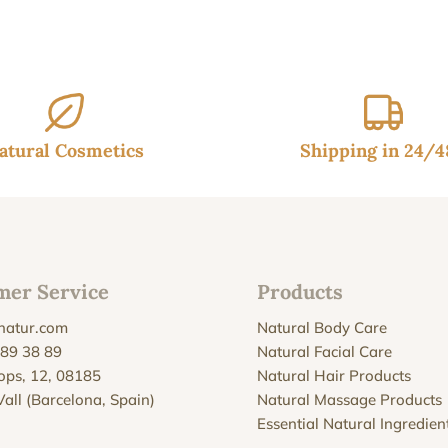
throu
26.95
atural Cosmetics
Shipping in 24/
mer Service
Products
natur.com
Natural Body Care
 89 38 89
Natural Facial Care
Xops, 12, 08185
Natural Hair Products
Vall (Barcelona, Spain)
Natural Massage Products
Essential Natural Ingredien