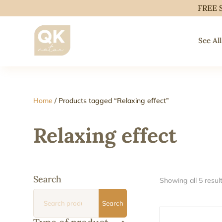
FREE 
See All
Home
/ Products tagged “Relaxing effect”
Relaxing effect
Search
Showing all 5 resul
Search
Search
for: