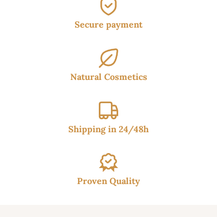
Secure payment
Natural Cosmetics
Shipping in 24/48h
Proven Quality