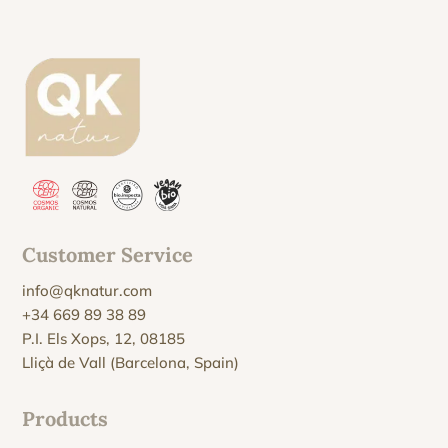
Customer Service
info@qknatur.com
+34 669 89 38 89
P.I. Els Xops, 12, 08185
Lliçà de Vall (Barcelona, Spain)
Products