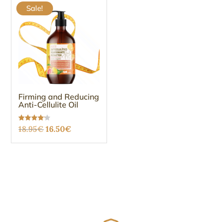
Sale!
Firming and Reducing
Anti-Cellulite Oil
Original
Current
Rated
18.95
€
16.50
€
4.12
out of 5
price
price
was:
is:
18.95€.
16.50€.