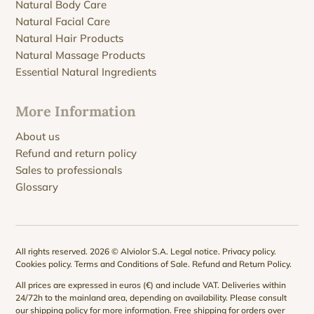
Natural Body Care
Natural Facial Care
Natural Hair Products
Natural Massage Products
Essential Natural Ingredients
More Information
About us
Refund and return policy
Sales to professionals
Glossary
All rights reserved. 2026 © Alviolor S.A.
Legal notice
.
Privacy policy
.
Cookies policy
.
Terms and Conditions of Sale
.
Refund and Return Policy
.
All prices are expressed in euros (€) and include VAT. Deliveries within
24/72h to the mainland area, depending on availability. Please consult
our
shipping policy
for more information. Free shipping for orders over