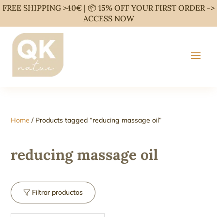
FREE SHIPPING >40€ | 📦 15% OFF YOUR FIRST ORDER ->
ACCESS NOW
Home
/ Products tagged “reducing massage oil”
reducing massage oil
Filtrar productos