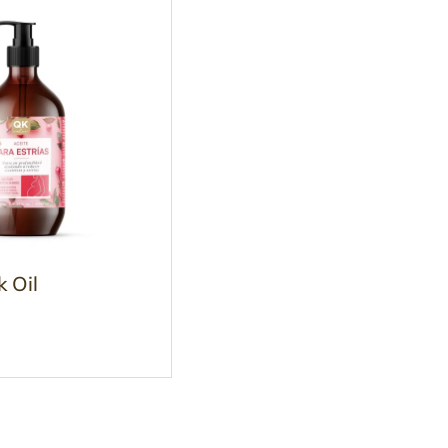
k Oil