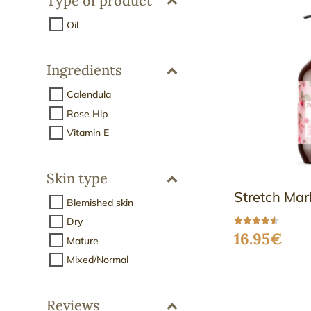
Type of product
Oil
Ingredients
Calendula
Rose Hip
Vitamin E
Skin type
Stretch Mar
Blemished skin
Dry
Rated
16.95
€
Mature
4.50
out of 5
Mixed/Normal
Reviews