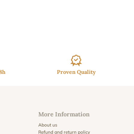
48h
Proven Quality
More Information
About us
Refund and return policy