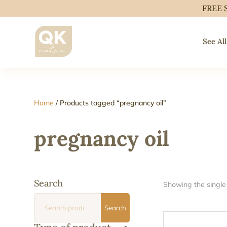
FREE 
See All
Home
/ Products tagged “pregnancy oil”
pregnancy oil
Search
Showing the single 
Search
Search
for: