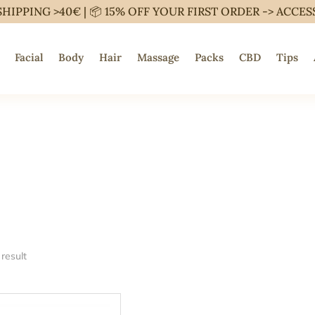
SHIPPING >40€ | 📦 15% OFF YOUR FIRST ORDER ->
ACCES
Facial
Body
Hair
Massage
Packs
CBD
Tips
result