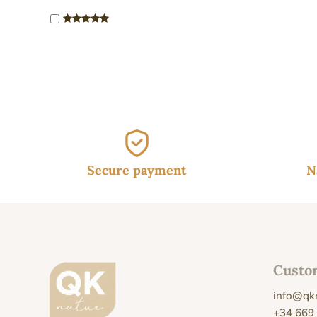
Secure payment
N
Custo
info@qk
+34 669