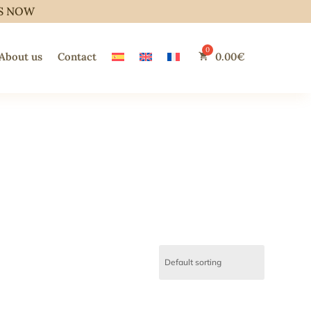
S NOW
About us
Contact
0.00
€