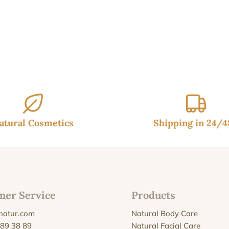
atural Cosmetics
Shipping in 24/
mer Service
Products
natur.com
Natural Body Care
 89 38 89
Natural Facial Care