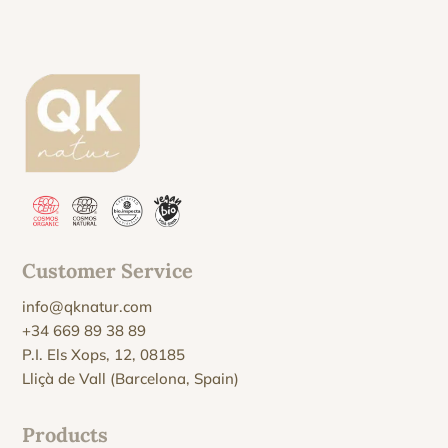
Customer Service
info@qknatur.com
+34 669 89 38 89
P.I. Els Xops, 12, 08185
Lliçà de Vall (Barcelona, Spain)
Products