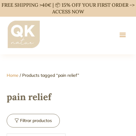
FREE SHIPPING >40€ | 📦 15% OFF YOUR FIRST ORDER ->
ACCESS NOW
Home
/ Products tagged “pain relief”
pain relief
Filtrar productos