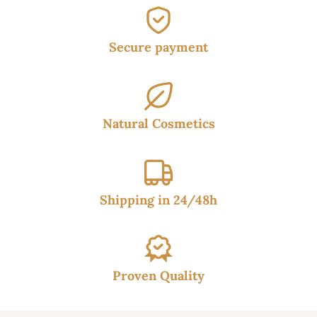
Secure payment
Natural Cosmetics
Shipping in 24/48h
Proven Quality