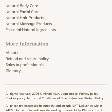
Natural Body Care
Natural Facial Care
Natural Hair Products
Natural Massage Products
Essential Natural Ingredients
More Information
About us
Refund and return policy
Sales to professionals
Glossary
All rights reserved. 2026 © Alviolor S.A.
Legal notice
.
Privacy policy
.
Cookies policy
.
Terms and Conditions of Sale
.
Refund and Return Policy
.
All prices are expressed in euros (€) and include VAT. Deliveries within
24/72h to the mainland area, depending on availability. Please consult