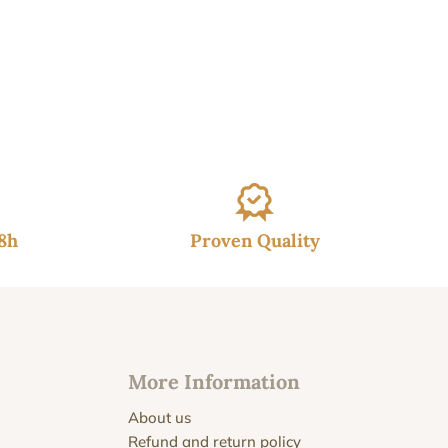
48h
Proven Quality
More Information
About us
Refund and return policy