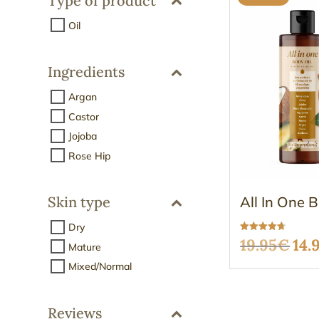
Type of product
Oil
Ingredients
Argan
Castor
Jojoba
Rose Hip
All In One 
Skin type
Dry
Rated
Ori
19.95
€
14.
Mature
4.68
out of 5
Mixed/Normal
pri
was
Reviews