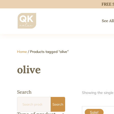
FREE 
See All
Home
/ Products tagged “olive”
olive
Search
Showing the single 
Search
Search
for:
Sale!