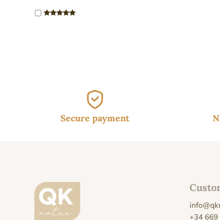
19.
Secure payment
N
Custo
info@qk
+34 669