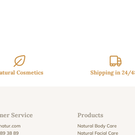
95€.
14.95€.
atural Cosmetics
Shipping in 24/
mer Service
Products
natur.com
Natural Body Care
 89 38 89
Natural Facial Care