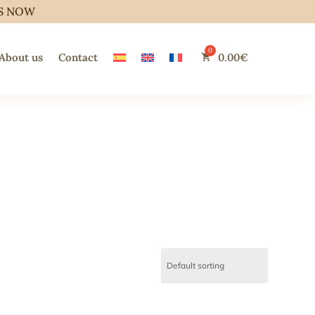
S NOW
About us
Contact
0.00
€