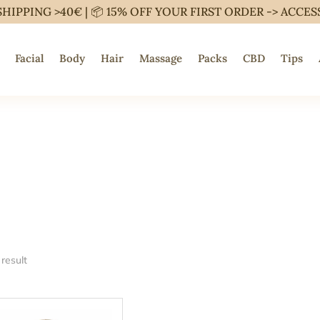
SHIPPING >40€ | 📦 15% OFF YOUR FIRST ORDER ->
ACCES
Facial
Body
Hair
Massage
Packs
CBD
Tips
result