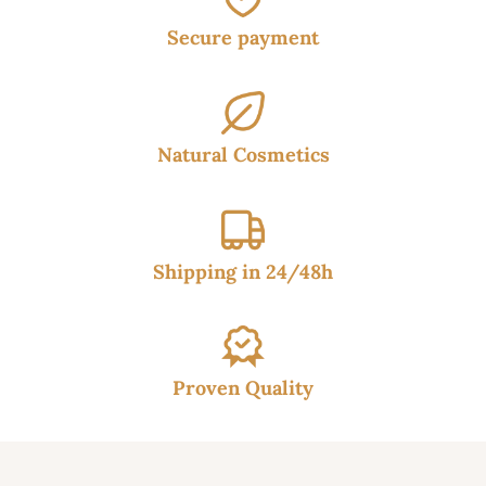
Secure payment
Natural Cosmetics
Shipping in 24/48h
Proven Quality