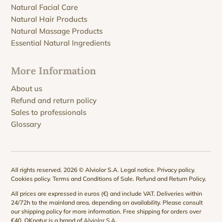
Natural Facial Care
Natural Hair Products
Natural Massage Products
Essential Natural Ingredients
More Information
About us
Refund and return policy
Sales to professionals
Glossary
All rights reserved. 2026 © Alviolor S.A.
Legal notice
.
Privacy policy
.
Cookies policy
.
Terms and Conditions of Sale
.
Refund and Return Policy
.
All prices are expressed in euros (€) and include VAT. Deliveries within
24/72h to the mainland area, depending on availability. Please consult
our
shipping policy
for more information. Free shipping for orders over
€40. QKnatur is a brand of
Alviolor S.A
.