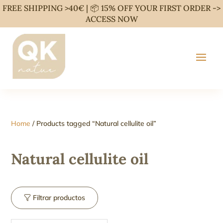
FREE SHIPPING >40€ | 📦 15% OFF YOUR FIRST ORDER ->
ACCESS NOW
Home
/ Products tagged “Natural cellulite oil”
Natural cellulite oil
Filtrar productos