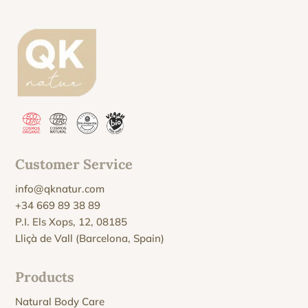
Customer Service
info@qknatur.com
+34 669 89 38 89
P.I. Els Xops, 12, 08185
Lliçà de Vall (Barcelona, Spain)
Products
Natural Body Care