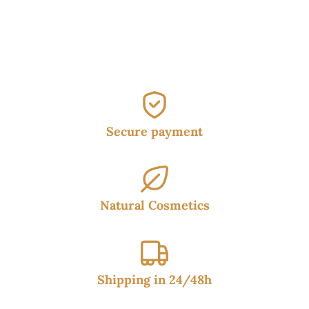
was:
is:
38.50€.
34.95€.
Secure payment
Natural Cosmetics
Shipping in 24/48h