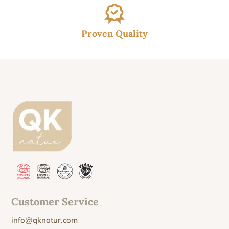
Proven Quality
Customer Service
info@qknatur.com