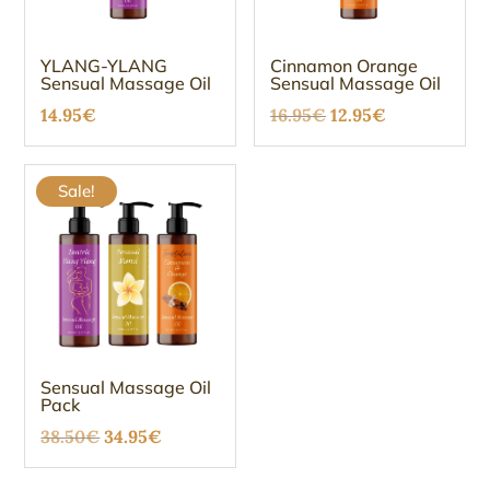
YLANG-YLANG
Cinnamon Orange
Sensual Massage Oil
Sensual Massage Oil
Original
Current
14.95
€
16.95
€
12.95
€
price
price
was:
is:
Sale!
16.95€.
12.95€.
Sensual Massage Oil
Pack
Original
Current
38.50
€
34.95
€
price
price