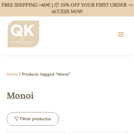
FREE SHIPPING >40€ | 📦 15% OFF YOUR FIRST ORDER ->
ACCESS NOW
Home
/ Products tagged “Monoi”
Monoi
Filtrar productos