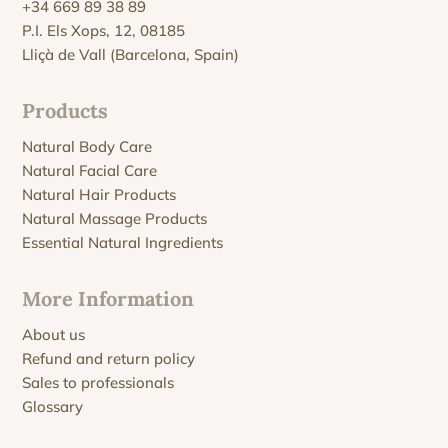
+34 669 89 38 89
P.I. Els Xops, 12, 08185
Lliçà de Vall (Barcelona, Spain)
Products
Natural Body Care
Natural Facial Care
Natural Hair Products
Natural Massage Products
Essential Natural Ingredients
More Information
About us
Refund and return policy
Sales to professionals
Glossary