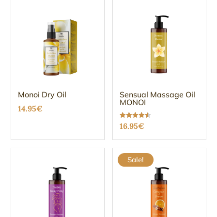
Monoi Dry Oil
Sensual Massage Oil
MONOI
14.95
€
Rated
16.95
€
4.47
out of 5
Sale!