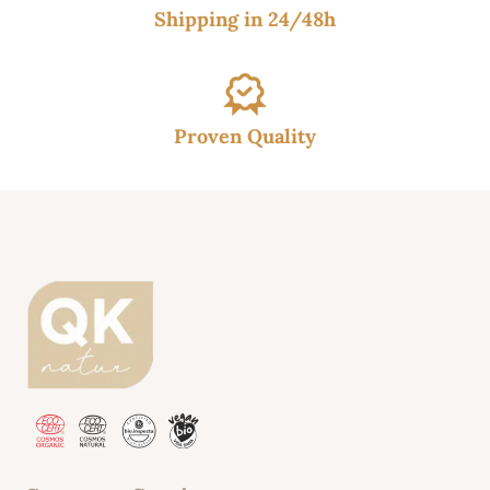
Shipping in 24/48h
Proven Quality