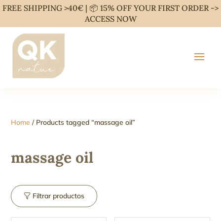
FREE SHIPPING >40€ | 📦 15% OFF YOUR FIRST ORDER ->
ACCESS NOW
Home
/ Products tagged “massage oil”
massage oil
Filtrar productos