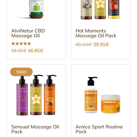
AlviNatur CBD
Hot Moments
Massage Oil
Massage Oil Pack
Original
Current
45.50
€
39.95
€
Original
Current
Rated
19.95
€
16.95
€
price
price
5.00
out of 5
price
price
was:
is:
was:
is:
45.50€.
39.95€.
Sale!
19.95€.
16.95€.
Sensual Massage Oil
Arnica Sport Routine
Pack
Pack