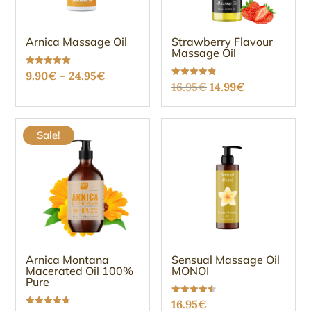
Arnica Massage Oil
Strawberry Flavour
Massage Oil
Price
Rated
9.90
€
–
24.95
€
5.00
Original
Current
Rated
16.95
€
14.99
€
out of 5
range:
4.75
out of 5
price
price
9.90€
was:
is:
through
Sale!
16.95€.
14.99€.
24.95€
Arnica Montana
Sensual Massage Oil
Macerated Oil 100%
MONOI
Pure
Rated
16.95
€
4.47