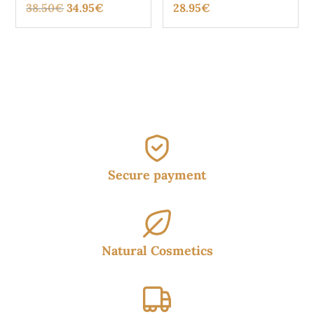
Original
Current
38.50
€
34.95
€
28.95
€
price
price
was:
is:
38.50€.
34.95€.
Secure payment
Natural Cosmetics