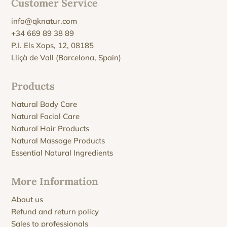
Customer Service
info@qknatur.com
+34 669 89 38 89
P.I. Els Xops, 12, 08185
Lliçà de Vall (Barcelona, Spain)
Products
Natural Body Care
Natural Facial Care
Natural Hair Products
Natural Massage Products
Essential Natural Ingredients
More Information
About us
Refund and return policy
Sales to professionals