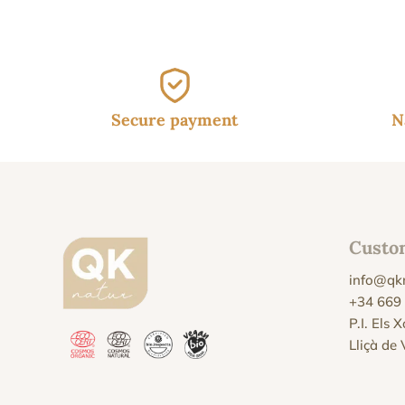
Secure payment
N
Custo
info@qk
+34 669
P.I. Els 
Lliçà de 