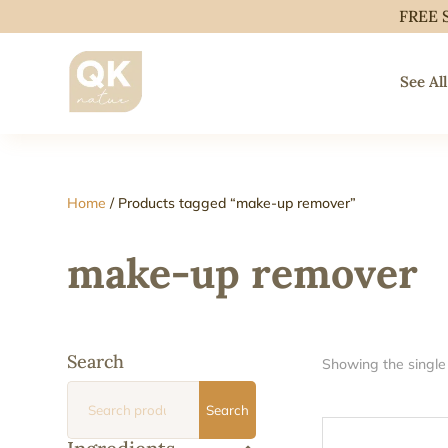
FREE 
See All
Home
/ Products tagged “make-up remover”
make-up remover
Search
Showing the single 
Search
Search
for: