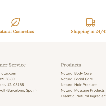
atural Cosmetics
Shipping in 24/
mer Service
Products
natur.com
Natural Body Care
 89 38 89
Natural Facial Care
Xops, 12, 08185
Natural Hair Products
Vall (Barcelona, Spain)
Natural Massage Products
Essential Natural Ingredien