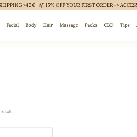
SHIPPING >40€ | 📦 15% OFF YOUR FIRST ORDER ->
ACCES
Facial
Body
Hair
Massage
Packs
CBD
Tips
result