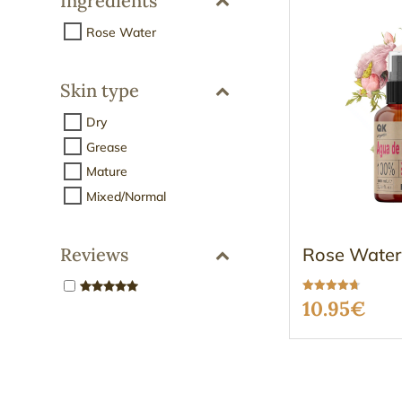
Ingredients
Rose Water
Skin type
Dry
Grease
Mature
Mixed/Normal
Rose Water
Reviews
Rated
10.95
€
4.67
out of 5