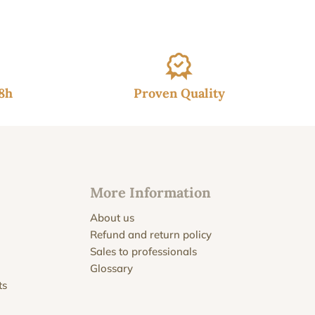
48h
Proven Quality
More Information
About us
Refund and return policy
Sales to professionals
Glossary
ts