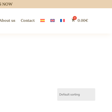
S NOW
About us
Contact
0.00
€