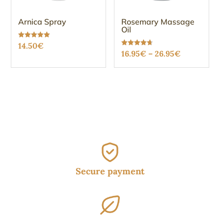
Arnica Spray
Rosemary Massage
Oil
Rated
14.50
€
5.00
Price
Rated
16.95
€
–
26.95
€
out of 5
4.73
out of 5
range:
16.95€
through
26.95€
Secure payment