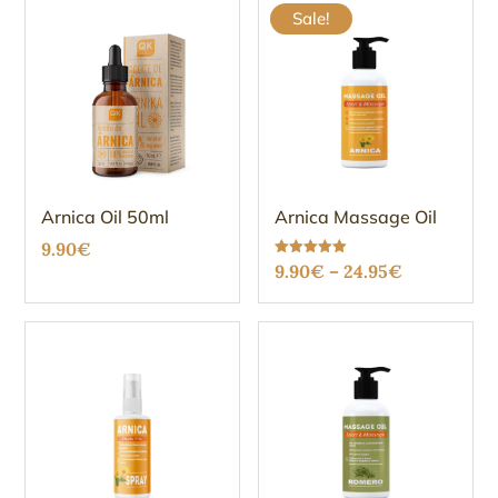
Sale!
Arnica Oil 50ml
Arnica Massage Oil
9.90
€
Price
Rated
9.90
€
–
24.95
€
5.00
out of 5
range:
9.90€
through
24.95€