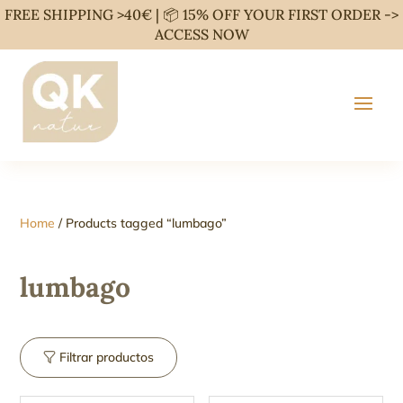
FREE SHIPPING >40€ | 📦 15% OFF YOUR FIRST ORDER ->
ACCESS NOW
Home
/ Products tagged “lumbago”
lumbago
Filtrar productos