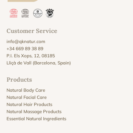
Customer Service
info@qknatur.com
+34 669 89 38 89
P.I. Els Xops, 12, 08185
Lliçà de Vall (Barcelona, Spain)
Products
Natural Body Care
Natural Facial Care
Natural Hair Products
Natural Massage Products
Essential Natural Ingredients