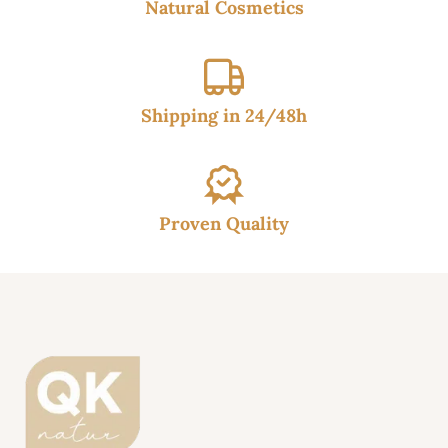
Natural Cosmetics
Shipping in 24/48h
Proven Quality