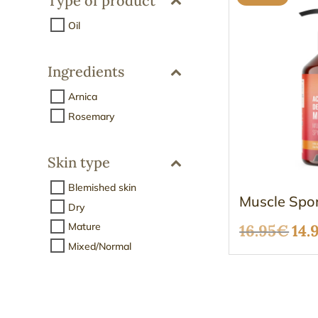
Type of product
Oil
Ingredients
Arnica
Rosemary
Skin type
Blemished skin
Muscle Spor
Dry
Mature
Ori
16.95
€
14.
Mixed/Normal
pri
was
16.