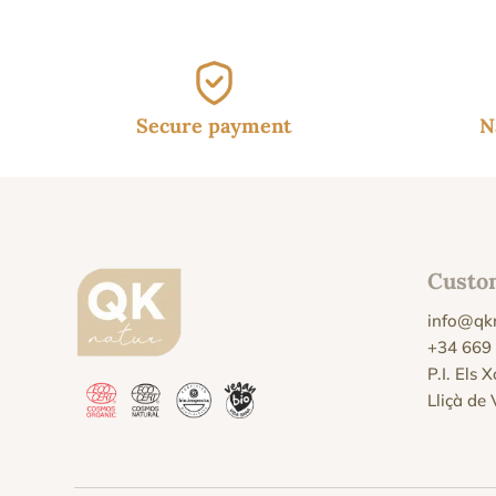
Secure payment
N
Custo
info@qk
+34 669
P.I. Els 
Lliçà de 