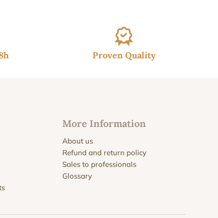
48h
Proven Quality
More Information
About us
Refund and return policy
Sales to professionals
Glossary
ts