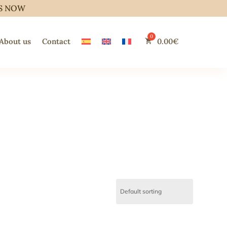
S NOW
About us
Contact
0.00
€