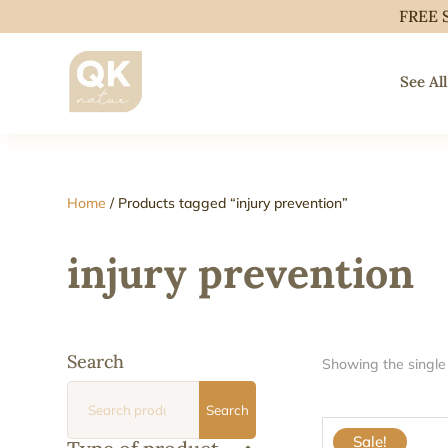
FREE 
See All
Home
/ Products tagged “injury prevention”
injury prevention
Search
Showing the single 
Search
Search
for:
Sale!