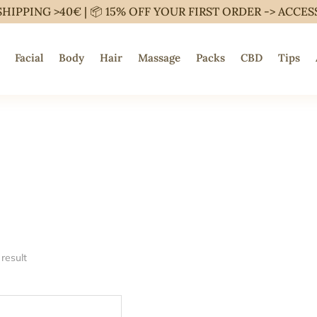
SHIPPING >40€ | 📦 15% OFF YOUR FIRST ORDER ->
ACCES
Facial
Body
Hair
Massage
Packs
CBD
Tips
result