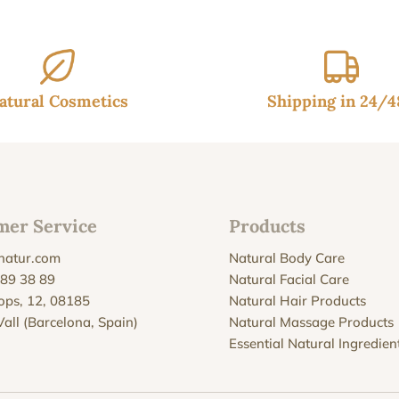
atural Cosmetics
Shipping in 24/
mer Service
Products
natur.com
Natural Body Care
 89 38 89
Natural Facial Care
Xops, 12, 08185
Natural Hair Products
Vall (Barcelona, Spain)
Natural Massage Products
Essential Natural Ingredien