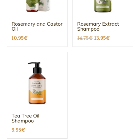
Rosemary and Castor
Rosemary Extract
Oil
Shampoo
Original
Current
10.95
€
14.75
€
13.95
€
price
price
was:
is:
14.75€.
13.95€.
Tea Tree Oil
Shampoo
9.95
€