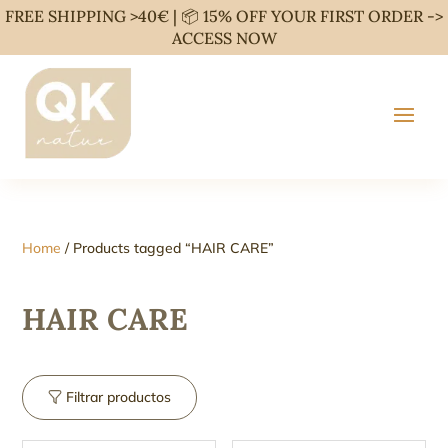
FREE SHIPPING >40€ | 📦 15% OFF YOUR FIRST ORDER ->
ACCESS NOW
Home
/ Products tagged “HAIR CARE”
HAIR CARE
Filtrar productos