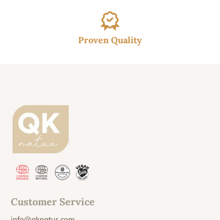
Proven Quality
Customer Service
info@qknatur.com