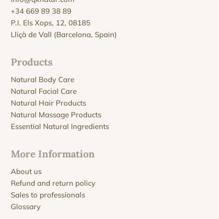
+34 669 89 38 89
P.I. Els Xops, 12, 08185
Lliçà de Vall (Barcelona, Spain)
Products
Natural Body Care
Natural Facial Care
Natural Hair Products
Natural Massage Products
Essential Natural Ingredients
More Information
About us
Refund and return policy
Sales to professionals
Glossary