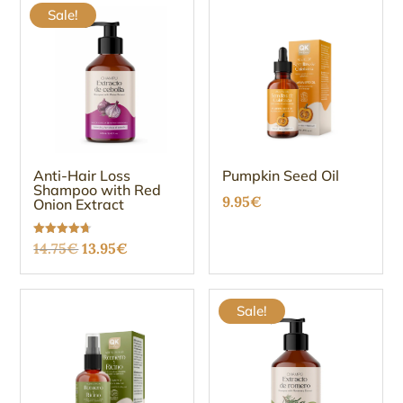
Sale!
Anti-Hair Loss
Pumpkin Seed Oil
Shampoo with Red
9.95
€
Onion Extract
Original
Current
Rated
14.75
€
13.95
€
4.67
out of 5
price
price
was:
is:
Sale!
14.75€.
13.95€.