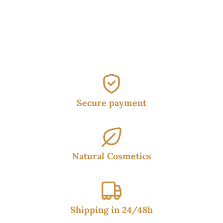
Secure payment
Natural Cosmetics
Shipping in 24/48h