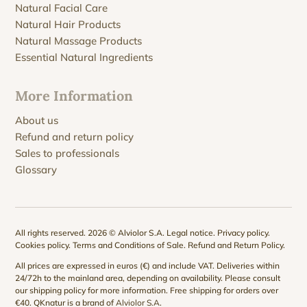
Natural Facial Care
Natural Hair Products
Natural Massage Products
Essential Natural Ingredients
More Information
About us
Refund and return policy
Sales to professionals
Glossary
All rights reserved. 2026 © Alviolor S.A.
Legal notice
.
Privacy policy
.
Cookies policy
.
Terms and Conditions of Sale
.
Refund and Return Policy
.
All prices are expressed in euros (€) and include VAT. Deliveries within
24/72h to the mainland area, depending on availability. Please consult
our
shipping policy
for more information. Free shipping for orders over
€40. QKnatur is a brand of
Alviolor S.A
.