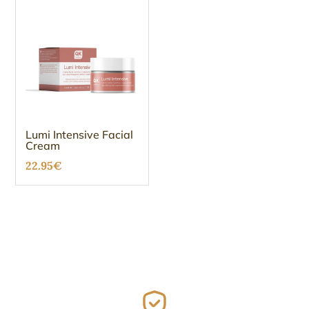
Lumi Intensive Facial
Cream
22.95
€