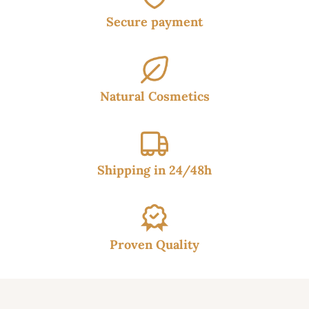
Secure payment
Natural Cosmetics
Shipping in 24/48h
Proven Quality