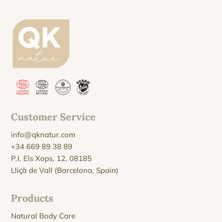
Customer Service
info@qknatur.com
+34 669 89 38 89
P.I. Els Xops, 12, 08185
Lliçà de Vall (Barcelona, Spain)
Products
Natural Body Care