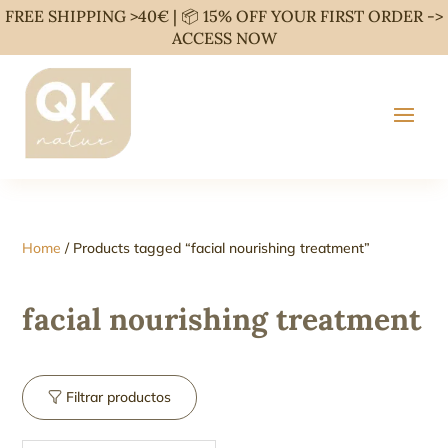
FREE SHIPPING >40€ | 📦 15% OFF YOUR FIRST ORDER ->
ACCESS NOW
Home
/ Products tagged “facial nourishing treatment”
facial nourishing treatment
Filtrar productos