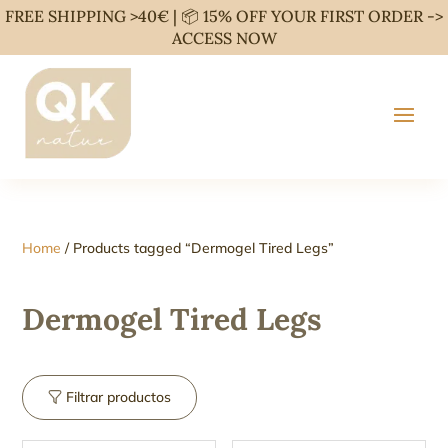
FREE SHIPPING >40€ | 📦 15% OFF YOUR FIRST ORDER ->
ACCESS NOW
Home
/ Products tagged “Dermogel Tired Legs”
Dermogel Tired Legs
Filtrar productos