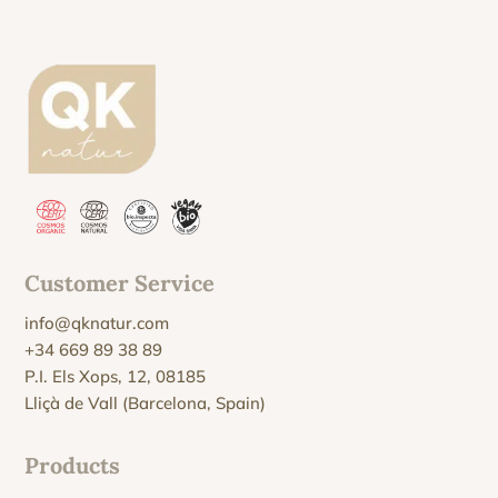
Customer Service
info@qknatur.com
+34 669 89 38 89
P.I. Els Xops, 12, 08185
Lliçà de Vall (Barcelona, Spain)
Products