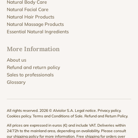
Natural Body Care
Natural Facial Care
Natural Hair Products
Natural Massage Products
Essential Natural Ingredients
More Information
About us
Refund and return policy
Sales to professionals
Glossary
All rights reserved. 2026 © Alviolor S.A.
Legal notice
.
Privacy policy
.
Cookies policy
.
Terms and Conditions of Sale
.
Refund and Return Policy
.
All prices are expressed in euros (€) and include VAT. Deliveries within
24/72h to the mainland area, depending on availability. Please consult
our
shipping policy
for more information. Free shipping for orders over