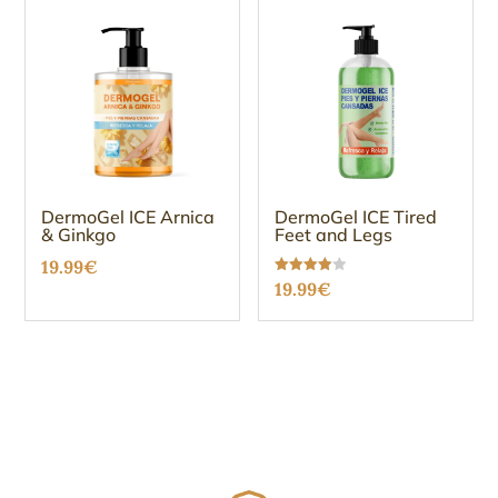
DermoGel ICE Arnica
DermoGel ICE Tired
& Ginkgo
Feet and Legs
19.99
€
Rated
19.99
€
3.96
out of 5