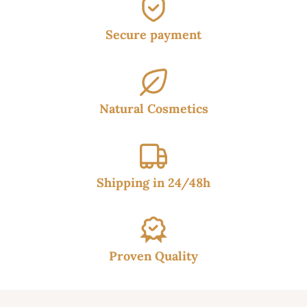
Secure payment
Natural Cosmetics
Shipping in 24/48h
Proven Quality