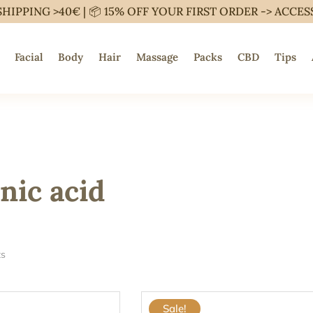
SHIPPING >40€ | 📦 15% OFF YOUR FIRST ORDER ->
ACCES
Facial
Body
Hair
Massage
Packs
CBD
Tips
nic acid
ts
Sale!