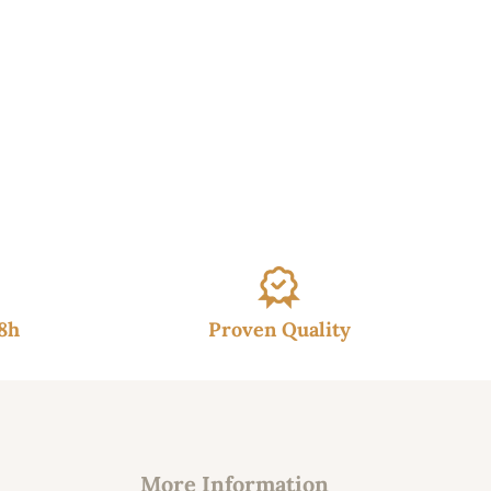
48h
Proven Quality
More Information