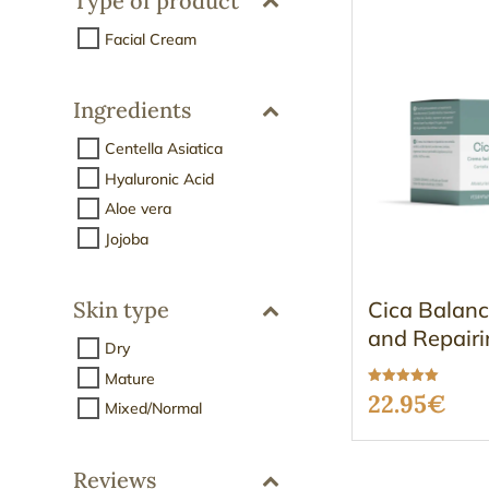
Type of product
Facial Cream
Ingredients
Centella Asiatica
Hyaluronic Acid
Aloe vera
Jojoba
Cica Balanc
Skin type
and Repairi
Dry
Mature
Rated
22.95
€
Mixed/Normal
5.00
out of 5
Reviews