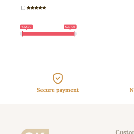
€22.00
€33.00
Secure payment
N
Custo