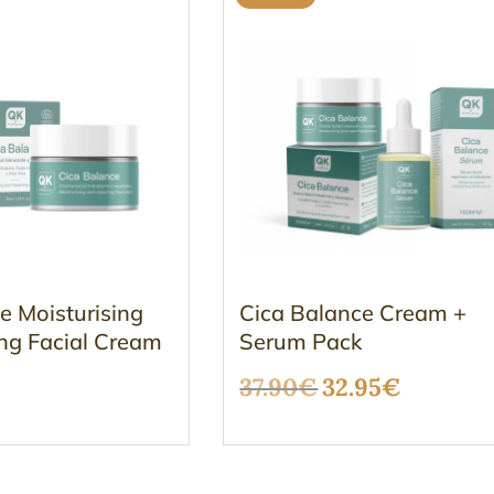
e Moisturising
Cica Balance Cream +
ng Facial Cream
Serum Pack
Original
Curren
37.90
€
32.95
€
price
price
was:
is: