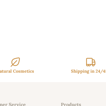
37.90€.
32.95€.
atural Cosmetics
Shipping in 24/
mer Service
Products