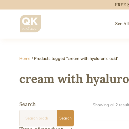
FREE 
See All
Home
/ Products tagged “cream with hyaluronic acid”
cream with hyaluro
Search
Showing all 2 resul
Search
Search
for: