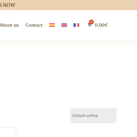
S NOW
About us
Contact
0.00
€