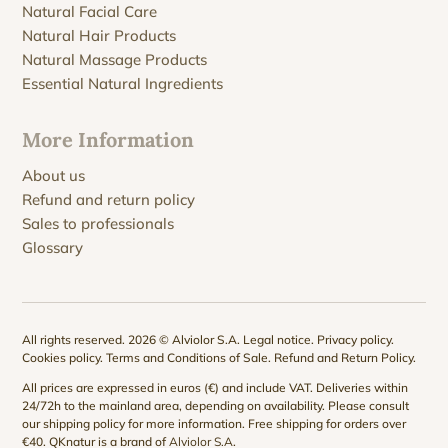
Natural Facial Care
Natural Hair Products
Natural Massage Products
Essential Natural Ingredients
More Information
About us
Refund and return policy
Sales to professionals
Glossary
All rights reserved. 2026 © Alviolor S.A.
Legal notice
.
Privacy policy
.
Cookies policy
.
Terms and Conditions of Sale
.
Refund and Return Policy
.
All prices are expressed in euros (€) and include VAT. Deliveries within
24/72h to the mainland area, depending on availability. Please consult
our
shipping policy
for more information. Free shipping for orders over
€40. QKnatur is a brand of
Alviolor S.A
.