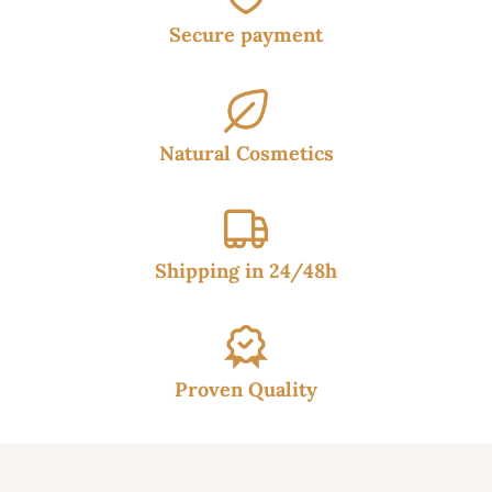
Secure payment
Natural Cosmetics
Shipping in 24/48h
Proven Quality