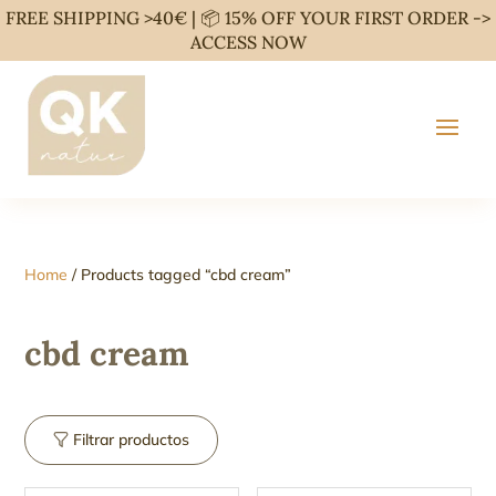
FREE SHIPPING >40€ | 📦 15% OFF YOUR FIRST ORDER ->
ACCESS NOW
Home
/ Products tagged “cbd cream”
cbd cream
Filtrar productos