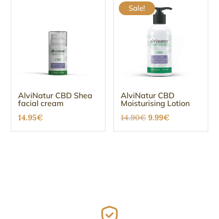
Sale!
AlviNatur CBD Shea
AlviNatur CBD
facial cream
Moisturising Lotion
Original
Current
14.95
€
14.90
€
9.99
€
price
price
was:
is:
14.90€.
9.99€.