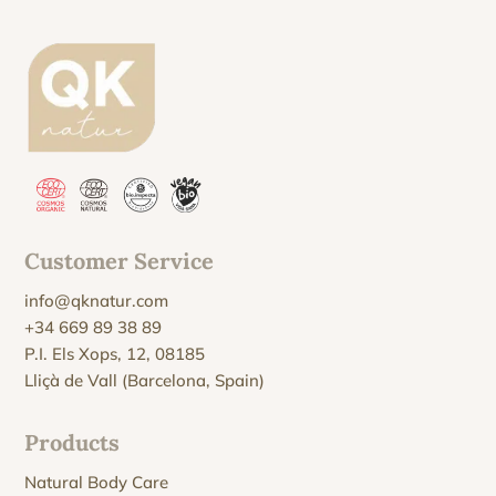
Customer Service
info@qknatur.com
+34 669 89 38 89
P.I. Els Xops, 12, 08185
Lliçà de Vall (Barcelona, Spain)
Products
Natural Body Care