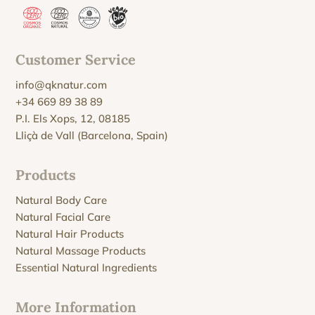
Customer Service
info@qknatur.com
+34 669 89 38 89
P.I. Els Xops, 12, 08185
Lliçà de Vall (Barcelona, Spain)
Products
Natural Body Care
Natural Facial Care
Natural Hair Products
Natural Massage Products
Essential Natural Ingredients
More Information