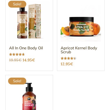
Sale!
All In One Body Oil
Apricot Kernel Body
Scrub
Original
Current
Rated
19.95
€
14.95
€
4.68
Rated
12.95
€
out of 5
price
price
4.38
out of 5
was:
is:
19.95€.
14.95€.
Sale!