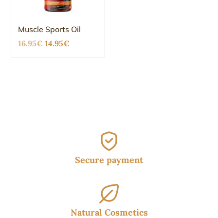
Muscle Sports Oil
Original
Current
16.95
€
14.95
€
price
price
was:
is:
16.95€.
14.95€.
Secure payment
Natural Cosmetics