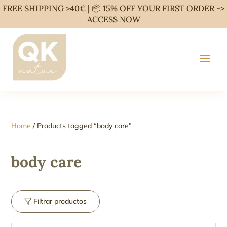
FREE SHIPPING >40€ | 📦 15% OFF YOUR FIRST ORDER ->
ACCESS NOW
Home
/ Products tagged “body care”
body care
Filtrar productos