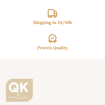
Shipping in 24/48h
Proven Quality