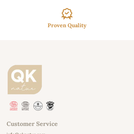
Proven Quality
Customer Service