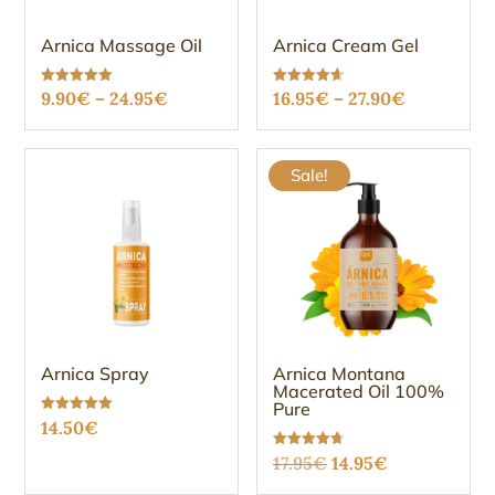
Arnica Massage Oil
Arnica Cream Gel
Price
Price
Rated
Rated
9.90
€
–
24.95
€
16.95
€
–
27.90
€
5.00
4.61
out of 5
out of 5
range:
range:
9.90€
16.95€
Sale!
through
through
24.95€
27.90€
Arnica Spray
Arnica Montana
Macerated Oil 100%
Pure
Rated
14.50
€
5.00
out of 5
Original
Current
Rated
17.95
€
14.95
€
4.69
out of 5
price
price