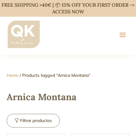
FREE SHIPPING >40€ | 📦 15% OFF YOUR FIRST ORDER ->
ACCESS NOW
Home
/ Products tagged “Arnica Montana”
Arnica Montana
Filtrar productos