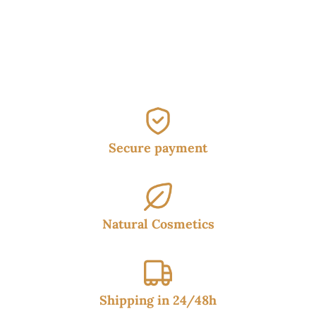
was:
is:
17.95€.
14.95€.
Secure payment
Natural Cosmetics
Shipping in 24/48h