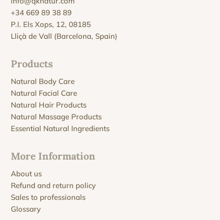
info@qknatur.com
+34 669 89 38 89
P.I. Els Xops, 12, 08185
Lliçà de Vall (Barcelona, Spain)
Products
Natural Body Care
Natural Facial Care
Natural Hair Products
Natural Massage Products
Essential Natural Ingredients
More Information
About us
Refund and return policy
Sales to professionals
Glossary