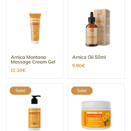
Arnica Montana
Arnica Oil 50ml
Massage Cream Gel
9.90
€
12.50
€
Sale!
Sale!