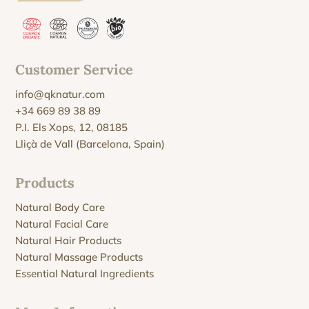
Customer Service
info@qknatur.com
+34 669 89 38 89
P.I. Els Xops, 12, 08185
Lliçà de Vall (Barcelona, Spain)
Products
Natural Body Care
Natural Facial Care
Natural Hair Products
Natural Massage Products
Essential Natural Ingredients