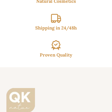
Natural Cosmetics
Shipping in 24/48h
Proven Quality