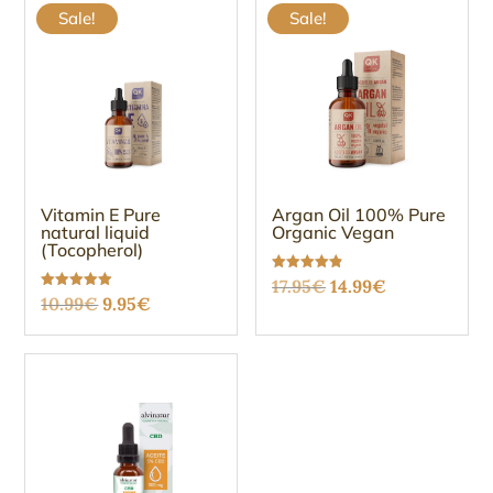
Sale!
Sale!
Vitamin E Pure
Argan Oil 100% Pure
natural liquid
Organic Vegan
(Tocopherol)
Original
Current
Rated
17.95
€
14.99
€
4.88
Original
Current
Rated
10.99
€
9.95
€
out of 5
price
price
5.00
out of 5
price
price
was:
is:
was:
is:
17.95€.
14.99€.
10.99€.
9.95€.