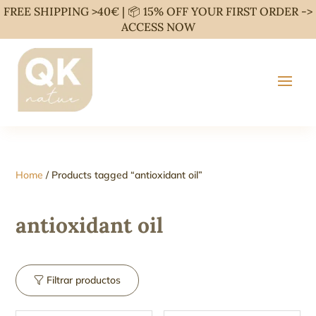
FREE SHIPPING >40€ | 📦 15% OFF YOUR FIRST ORDER ->
ACCESS NOW
Home
/ Products tagged “antioxidant oil”
antioxidant oil
Filtrar productos