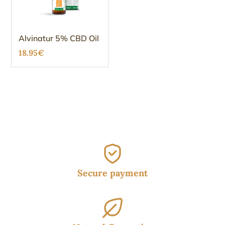
Alvinatur 5% CBD Oil
18.95
€
Secure payment