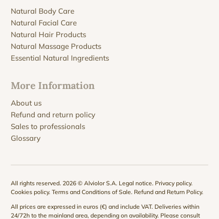
Natural Body Care
Natural Facial Care
Natural Hair Products
Natural Massage Products
Essential Natural Ingredients
More Information
About us
Refund and return policy
Sales to professionals
Glossary
All rights reserved. 2026 © Alviolor S.A.
Legal notice
.
Privacy policy
.
Cookies policy
.
Terms and Conditions of Sale
.
Refund and Return Policy
.
All prices are expressed in euros (€) and include VAT. Deliveries within
24/72h to the mainland area, depending on availability. Please consult