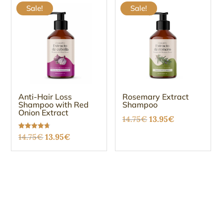
Sale!
Sale!
Anti-Hair Loss
Rosemary Extract
Shampoo with Red
Shampoo
Onion Extract
Original
Current
14.75
€
13.95
€
price
price
Original
Current
Rated
14.75
€
13.95
€
4.67
was:
is:
out of 5
price
price
14.75€.
13.95€.
was:
is:
14.75€.
13.95€.