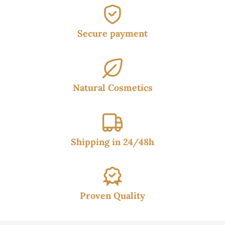
Secure payment
Natural Cosmetics
Shipping in 24/48h
Proven Quality