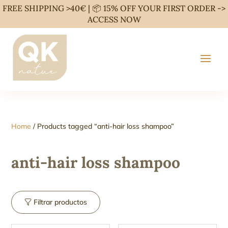
FREE SHIPPING >40€ | 📦 15% OFF YOUR FIRST ORDER ->
ACCESS NOW
Home
/ Products tagged “anti-hair loss shampoo”
anti-hair loss shampoo
Filtrar productos