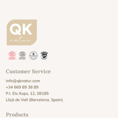
Customer Service
info@qknatur.com
+34 669 89 38 89
P.I. Els Xops, 12, 08185
Lliçà de Vall (Barcelona, Spain)
Products