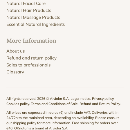
Natural Facial Care
Natural Hair Products
Natural Massage Products
Essential Natural Ingredients
More Information
About us
Refund and return policy
Sales to professionals
Glossary
All rights reserved. 2026 © Alviolor S.A.
Legal notice
.
Privacy policy
.
Cookies policy
.
Terms and Conditions of Sale
.
Refund and Return Policy
.
All prices are expressed in euros (€) and include VAT. Deliveries within
24/72h to the mainland area, depending on availability. Please consult
our
shipping policy
for more information. Free shipping for orders over
€40. QKnatur is a brand of
Alviolor S.A
.