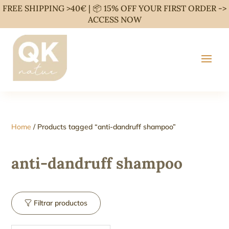
FREE SHIPPING >40€ | 📦 15% OFF YOUR FIRST ORDER ->
ACCESS NOW
Home
/ Products tagged “anti-dandruff shampoo”
anti-dandruff shampoo
Filtrar productos