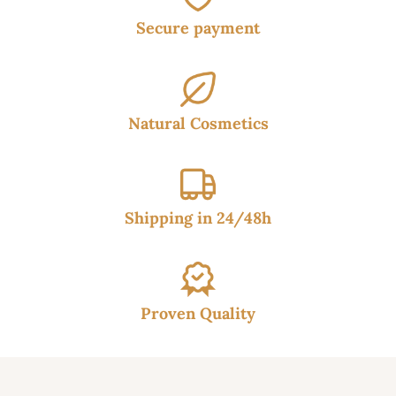
Secure payment
Natural Cosmetics
Shipping in 24/48h
Proven Quality