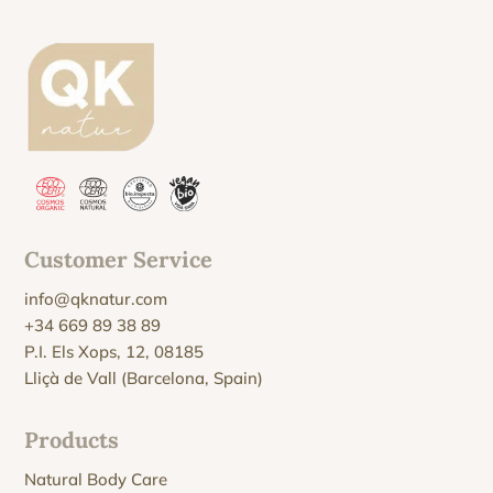
Customer Service
info@qknatur.com
+34 669 89 38 89
P.I. Els Xops, 12, 08185
Lliçà de Vall (Barcelona, Spain)
Products
Natural Body Care