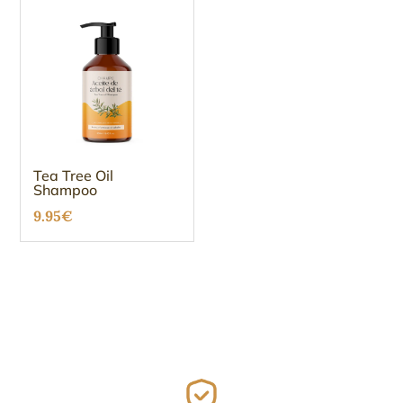
Tea Tree Oil
Shampoo
9.95
€