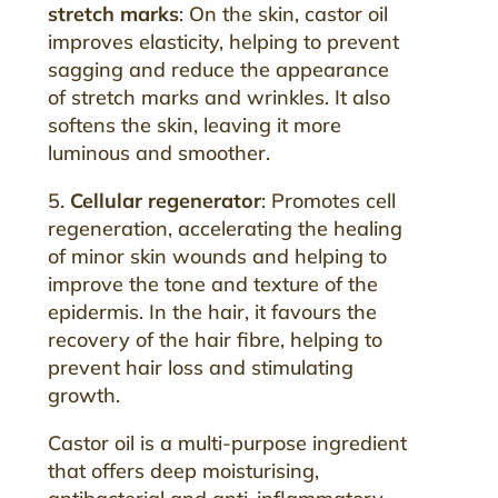
stretch marks
: On the skin, castor oil
improves elasticity, helping to prevent
sagging and reduce the appearance
of stretch marks and wrinkles. It also
softens the skin, leaving it more
luminous and smoother.
5.
Cellular regenerator
: Promotes cell
regeneration, accelerating the healing
of minor skin wounds and helping to
improve the tone and texture of the
epidermis. In the hair, it favours the
recovery of the hair fibre, helping to
prevent hair loss and stimulating
growth.
Castor oil is a multi-purpose ingredient
that offers deep moisturising,