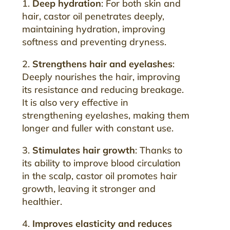
1.
Deep hydration
: For both skin and
hair, castor oil penetrates deeply,
maintaining hydration, improving
softness and preventing dryness.
2.
Strengthens hair and eyelashes
:
Deeply nourishes the hair, improving
its resistance and reducing breakage.
It is also very effective in
strengthening eyelashes, making them
longer and fuller with constant use.
3.
Stimulates hair growth
: Thanks to
its ability to improve blood circulation
in the scalp, castor oil promotes hair
growth, leaving it stronger and
healthier.
4.
Improves elasticity and reduces