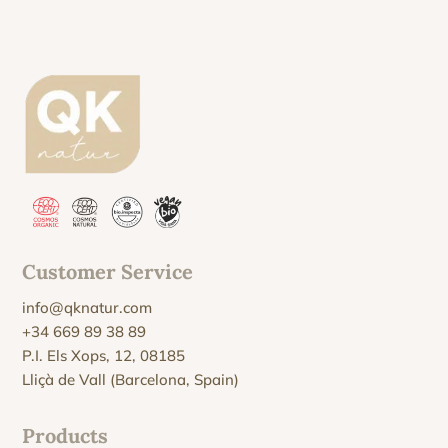
Customer Service
info@qknatur.com
+34 669 89 38 89
P.I. Els Xops, 12, 08185
Lliçà de Vall (Barcelona, Spain)
Products