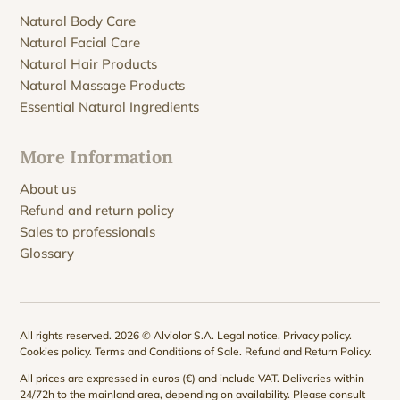
Natural Body Care
Natural Facial Care
Natural Hair Products
Natural Massage Products
Essential Natural Ingredients
More Information
About us
Refund and return policy
Sales to professionals
Glossary
All rights reserved. 2026 © Alviolor S.A.
Legal notice
.
Privacy policy
.
Cookies policy
.
Terms and Conditions of Sale
.
Refund and Return Policy
.
All prices are expressed in euros (€) and include VAT. Deliveries within
24/72h to the mainland area, depending on availability. Please consult