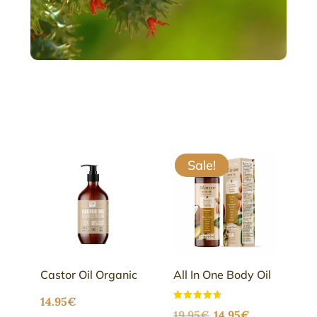
Sale!
Castor Oil Organic
All In One Body Oil
14.95
€
Original
Current
Rated
19.95
€
14.95
€
4.68