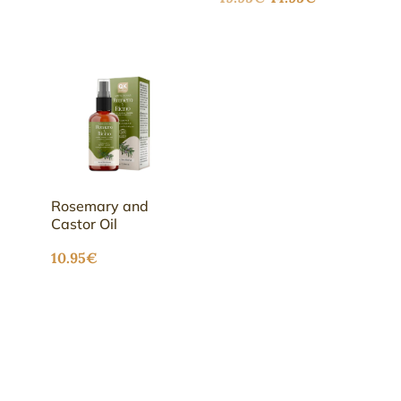
out of 5
price
price
was:
is:
19.95€.
14.95€.
Rosemary and
Castor Oil
10.95
€