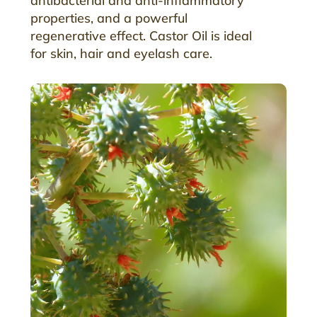
antibacterial and anti-inflammatory
properties, and a powerful
regenerative effect. Castor Oil is ideal
for skin, hair and eyelash care.