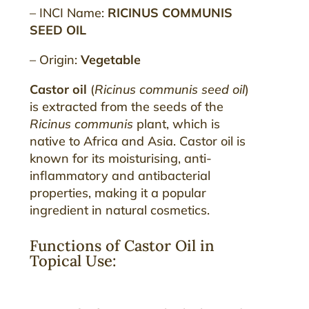
– INCI Name:
RICINUS COMMUNIS
SEED OIL
– Origin:
Vegetable
Castor oil
(
Ricinus communis seed oil
)
is extracted from the seeds of the
Ricinus communis
plant, which is
native to Africa and Asia. Castor oil is
known for its moisturising, anti-
inflammatory and antibacterial
properties, making it a popular
ingredient in natural cosmetics.
Functions of Castor Oil in
Topical Use: