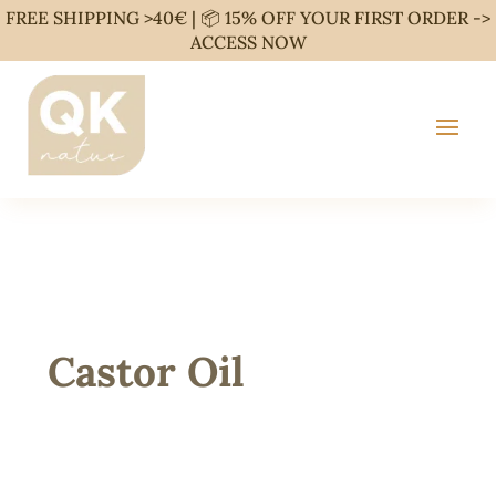
FREE SHIPPING >40€ | 📦 15% OFF YOUR FIRST ORDER ->
ACCESS NOW
Castor Oil