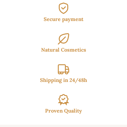
Secure payment
Natural Cosmetics
Shipping in 24/48h
Proven Quality