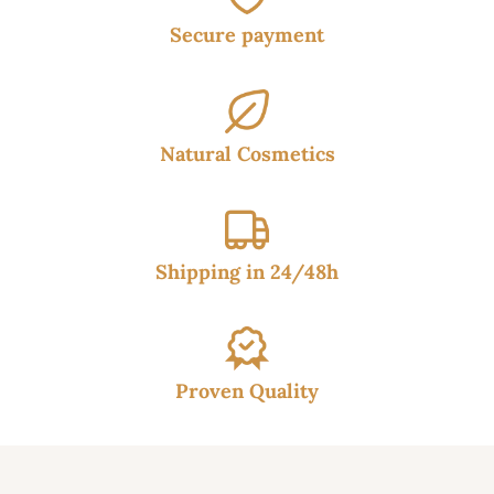
Secure payment
Natural Cosmetics
Shipping in 24/48h
Proven Quality