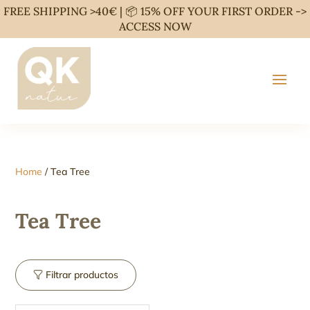
FREE SHIPPING >40€ | 📦 15% OFF YOUR FIRST ORDER ->
ACCESS NOW
Home
/ Tea Tree
Tea Tree
Filtrar productos