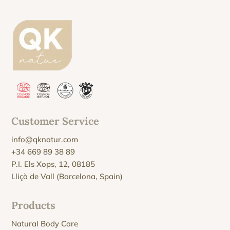
Customer Service
info@qknatur.com
+34 669 89 38 89
P.I. Els Xops, 12, 08185
Lliçà de Vall (Barcelona, Spain)
Products
Natural Body Care