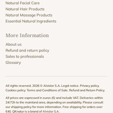
Natural Facial Care
Natural Hair Products
Natural Massage Products
Essential Natural Ingredients
More Information
About us
Refund and return policy
Sales to professionals
Glossary
All rights reserved. 2026 © Alviolor S.A.
Legal notice
.
Privacy policy
.
Cookies policy
.
Terms and Conditions of Sale
.
Refund and Return Policy
.
All prices are expressed in euros (€) and include VAT. Deliveries within
24/72h to the mainland area, depending on availability. Please consult
our
shipping policy
for more information. Free shipping for orders over
€40. QKnatur is a brand of
Alviolor S.A
.