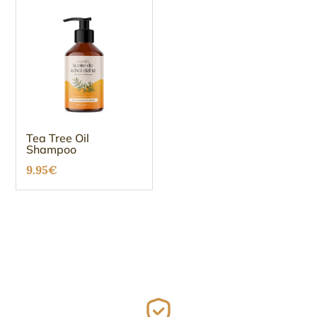
Tea Tree Oil
Shampoo
9.95
€