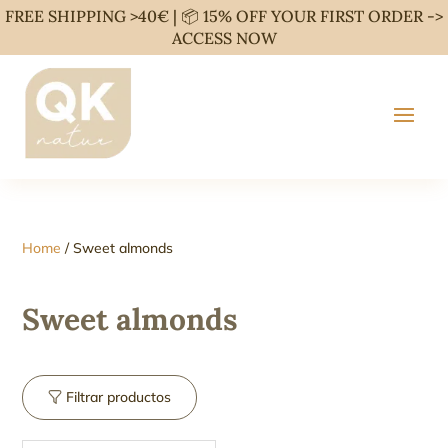
FREE SHIPPING >40€ | 📦 15% OFF YOUR FIRST ORDER ->
ACCESS NOW
Home
/ Sweet almonds
Sweet almonds
Filtrar productos