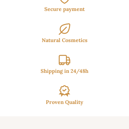
Secure payment
Natural Cosmetics
Shipping in 24/48h
Proven Quality