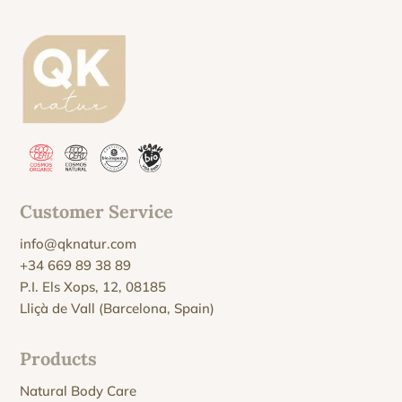
Customer Service
info@qknatur.com
+34 669 89 38 89
P.I. Els Xops, 12, 08185
Lliçà de Vall (Barcelona, Spain)
Products
Natural Body Care