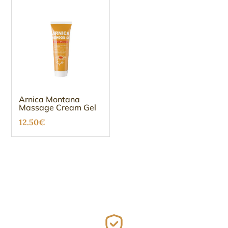
Arnica Montana
Massage Cream Gel
12.50
€