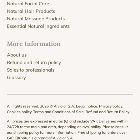
Natural Facial Care
Natural Hair Products
Natural Massage Products
Essential Natural Ingredients
More Information
About us
Refund and return policy
Sales to professionals
Glossary
All rights reserved. 2026 © Alviolor S.A.
Legal notice
.
Privacy policy
.
Cookies policy
.
Terms and Conditions of Sale
.
Refund and Return Policy
.
All prices are expressed in euros (€) and include VAT. Deliveries within
24/72h to the mainland area, depending on availability. Please consult
our
shipping policy
for more information. Free shipping for orders over
€40. QKnatur is a brand of
Alviolor S.A
.