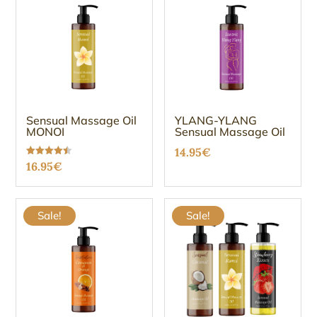
16.95€.
14.99€.
16.95€.
14.99€.
Sensual Massage Oil
YLANG-YLANG
MONOI
Sensual Massage Oil
14.95
€
Rated
16.95
€
4.47
out of 5
Sale!
Sale!