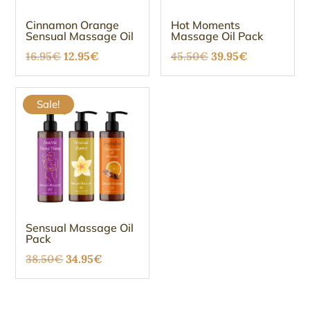
Cinnamon Orange
Hot Moments
Sensual Massage Oil
Massage Oil Pack
Original
Current
Original
Current
16.95
€
12.95
€
45.50
€
39.95
€
price
price
price
price
was:
is:
was:
is:
Sale!
16.95€.
12.95€.
45.50€.
39.95€.
Sensual Massage Oil
Pack
Original
Current
38.50
€
34.95
€
price
price
was:
is: