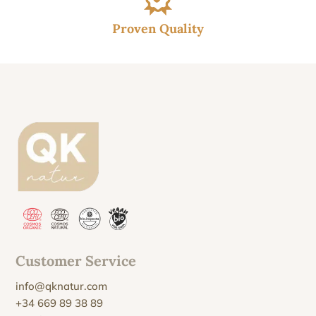
Proven Quality
Customer Service
info@qknatur.com
+34 669 89 38 89