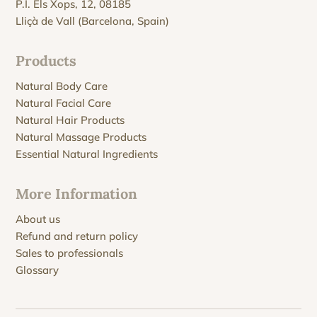
P.I. Els Xops, 12, 08185
Lliçà de Vall (Barcelona, Spain)
Products
Natural Body Care
Natural Facial Care
Natural Hair Products
Natural Massage Products
Essential Natural Ingredients
More Information
About us
Refund and return policy
Sales to professionals
Glossary