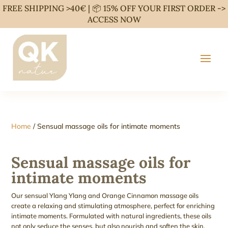
FREE SHIPPING >40€ | 📦 15% OFF YOUR FIRST ORDER ->
ACCESS NOW
Home
/ Sensual massage oils for intimate moments
Sensual massage oils for
intimate moments
Our sensual Ylang Ylang and Orange Cinnamon massage oils
create a relaxing and stimulating atmosphere, perfect for enriching
intimate moments. Formulated with natural ingredients, these oils
not only seduce the senses, but also nourish and soften the skin.