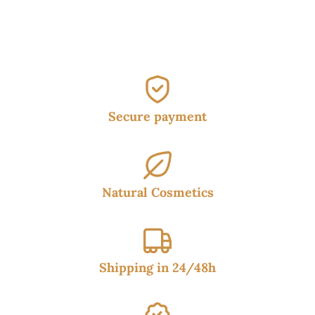
38.50€.
34.95€.
Secure payment
Natural Cosmetics
Shipping in 24/48h