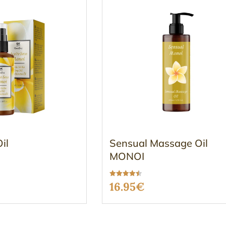
il
Sensual Massage Oil
MONOI
Rated
16.95
€
4.47
out of 5