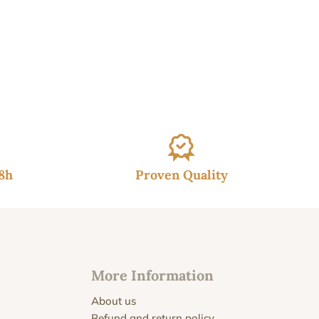
48h
Proven Quality
More Information
About us
Refund and return policy