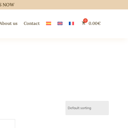
S NOW
About us
Contact
0.00
€