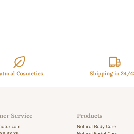
atural Cosmetics
Shipping in 24/
mer Service
Products
natur.com
Natural Body Care
 89 38 89
Natural Facial Care