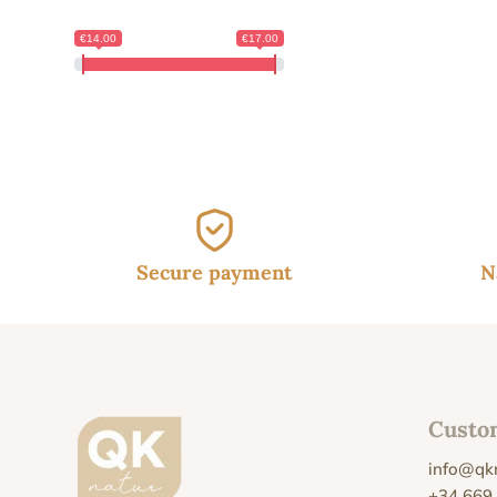
€14.00
€17.00
Secure payment
N
Custo
info@qk
+34 669