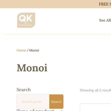
FREE 
See All
Home
/ Monoi
Monoi
Search
Showing all 2 resul
Search
Search
for: