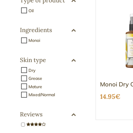
Type of product
Oil
Ingredients
Monoi
Skin type
Dry
Grease
Monoi Dry O
Mature
Mixed/Normal
14.95
€
Reviews