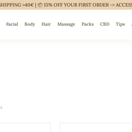
SHIPPING >40€ | 📦 15% OFF YOUR FIRST ORDER ->
ACCES
Facial
Body
Hair
Massage
Packs
CBD
Tips
ts