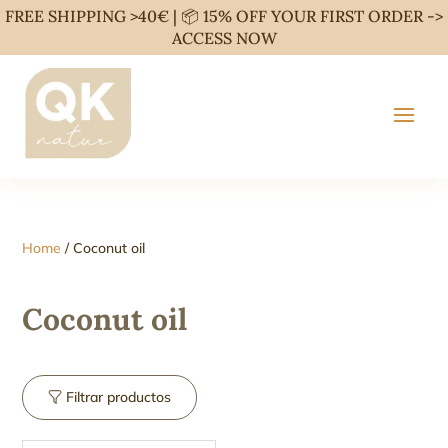
FREE SHIPPING >40€ | 📦 15% OFF YOUR FIRST ORDER ->
ACCESS NOW
Home
/ Coconut oil
Coconut oil
Filtrar productos