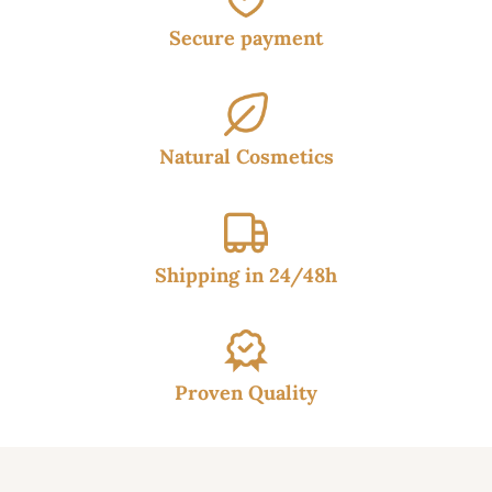
Secure payment
Natural Cosmetics
Shipping in 24/48h
Proven Quality