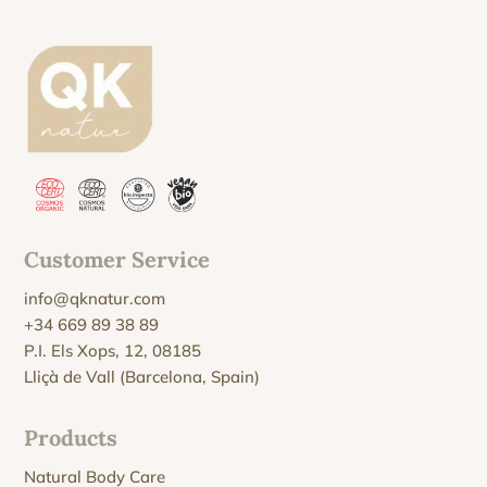
Customer Service
info@qknatur.com
+34 669 89 38 89
P.I. Els Xops, 12, 08185
Lliçà de Vall (Barcelona, Spain)
Products
Natural Body Care