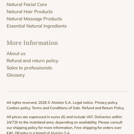
Natural Facial Care
Natural Hair Products
Natural Massage Products
Essential Natural Ingredients
More Information
About us
Refund and return policy
Sales to professionals
Glossary
All rights reserved. 2026 © Alviolor S.A.
Legal notice
.
Privacy policy
.
Cookies policy
.
Terms and Conditions of Sale
.
Refund and Return Policy
.
All prices are expressed in euros (€) and include VAT. Deliveries within
24/72h to the mainland area, depending on availability. Please consult
our
shipping policy
for more information. Free shipping for orders over
€40. QKnatur is a brand of
Alviolor S.A
.