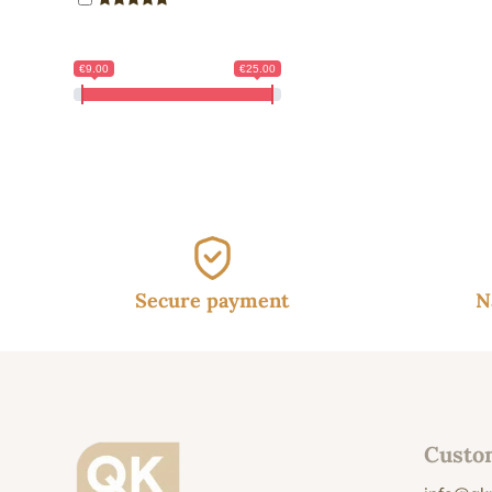
10.
€9.00
€25.00
Secure payment
N
Custo