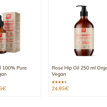
il 100% Pure
Rose Hip Oil 250 ml Org
gan
Vegan
Rated
ginal
Current
5
€
24.95
€
4.37
out of 5
ce
price
:
is: