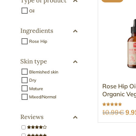
Type of product
Oil
Ingredients
Rose Hip
Skin type
Blemished skin
Dry
Rose Hip O
Mature
Organic Ve
Mixed/Normal
Rated
Ori
10.99
€
9.9
5.00
Reviews
out of 5
pri
was