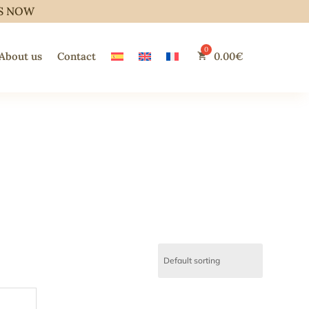
S NOW
About us
Contact
0.00
€