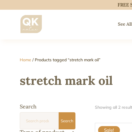
FREE 
See All
Home
/ Products tagged “stretch mark oil”
stretch mark oil
Search
Showing all 2 resul
Search
Search
for:
Sale!