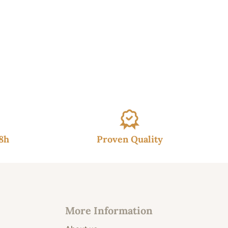
48h
Proven Quality
More Information