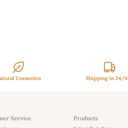
99€.
9.95€.
atural Cosmetics
Shipping in 24/
mer Service
Products